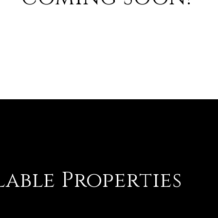
lable Properties