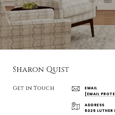
Sharon Quist
Get in Touch
EMAIL
[EMAIL PROT
ADDRESS
6025 LUTHER 