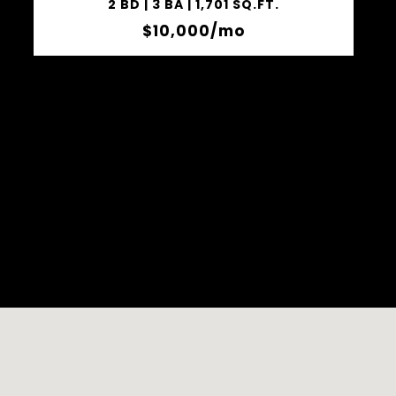
2 BD | 3 BA | 1,701 SQ.FT.
$10,000/mo