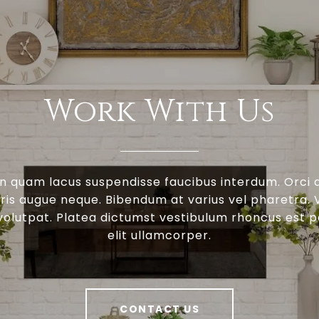
Work With Us
n quam lacus suspendisse faucibus interdum. Orci 
is augue neque. Bibendum at varius vel pharetra. V
 volutpat. Platea dictumst vestibulum rhoncus est 
elit ullamcorper.
CONTACT US