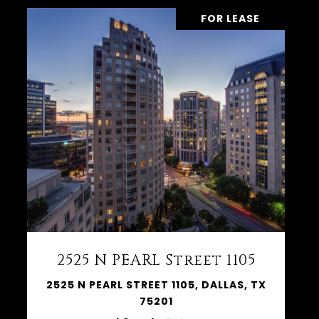
FOR LEASE
2525 N PEARL Street 1105
2525 N PEARL STREET 1105, DALLAS, TX
75201