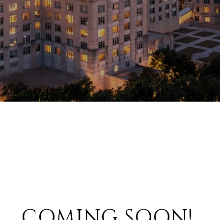
COMING SOON!