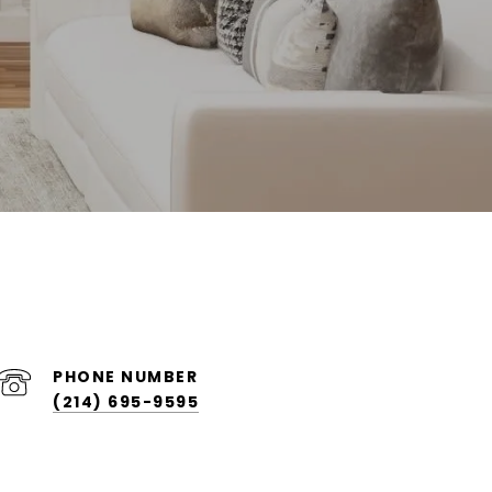
PHONE NUMBER
(214) 695-9595