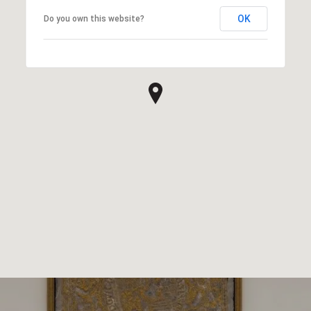
OK
Do you own this website?