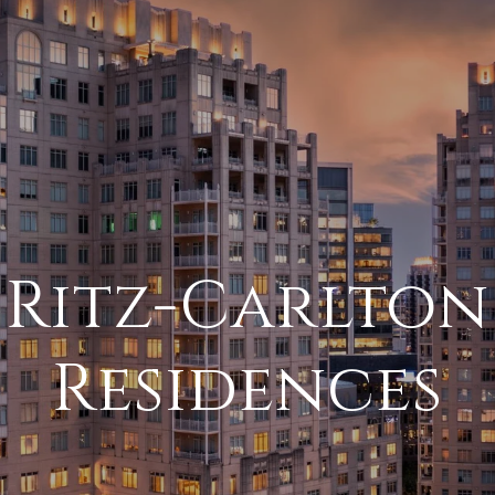
Ritz-Carlton
Residences