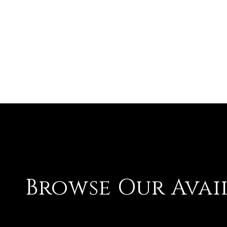
Browse Our Avai