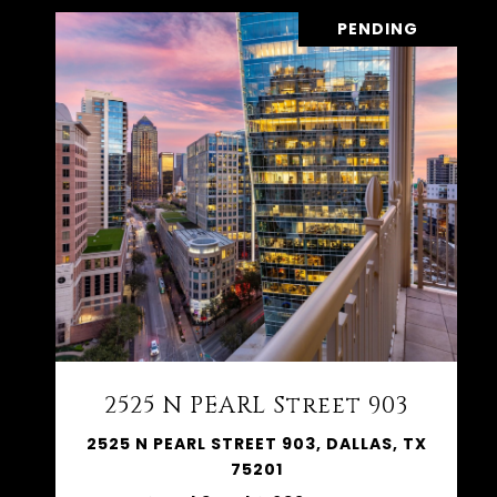
PENDING
2525 N PEARL Street 903
2525 N PEARL STREET 903, DALLAS, TX
75201