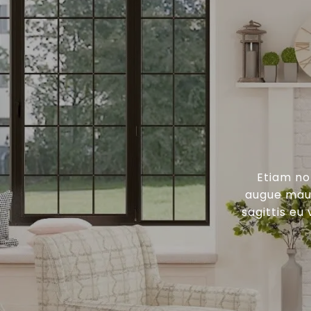
Etiam no
augue maur
sagittis eu