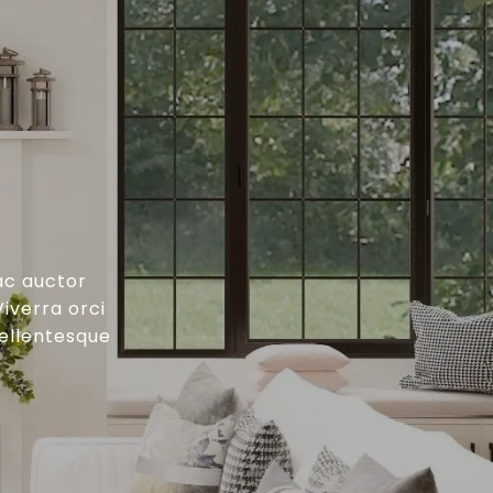
ac auctor
iverra orci
pellentesque