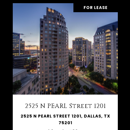
FOR LEASE
2525 N PEARL Street 1201
2525 N PEARL STREET 1201, DALLAS, TX
75201