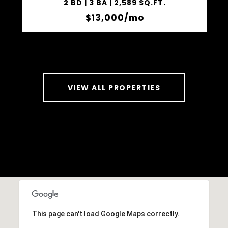
2 BD | 3 BA | 2,589 SQ.FT.
$13,000/mo
VIEW ALL PROPERTIES
This page can't load Google Maps correctly.