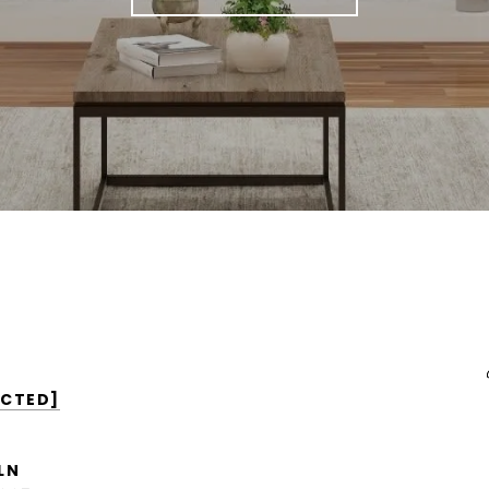
ECTED]
LN