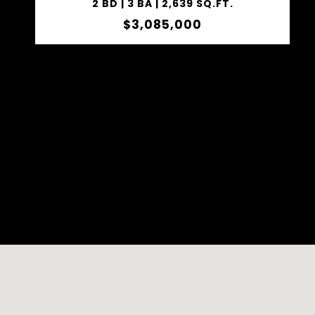
2 BD | 3 BA | 2,639 SQ.FT.
$3,085,000