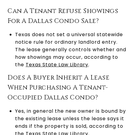
Can A Tenant Refuse Showings
For A Dallas Condo Sale?
Texas does not set a universal statewide
notice rule for ordinary landlord entry.
The lease generally controls whether and
how showings may occur, according to
the
Texas State Law Library
.
Does A Buyer Inherit A Lease
When Purchasing A Tenant-
Occupied Dallas Condo?
Yes, in general the new owner is bound by
the existing lease unless the lease says it
ends if the property is sold, according to
the
Texas State Law Library
.