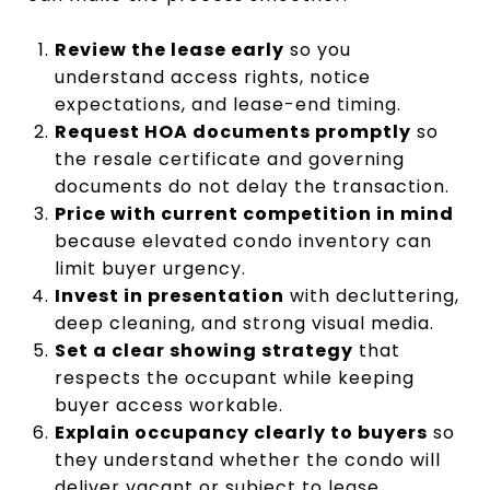
Review the lease early
so you
understand access rights, notice
expectations, and lease-end timing.
Request HOA documents promptly
so
the resale certificate and governing
documents do not delay the transaction.
Price with current competition in mind
because elevated condo inventory can
limit buyer urgency.
Invest in presentation
with decluttering,
deep cleaning, and strong visual media.
Set a clear showing strategy
that
respects the occupant while keeping
buyer access workable.
Explain occupancy clearly to buyers
so
they understand whether the condo will
deliver vacant or subject to lease.