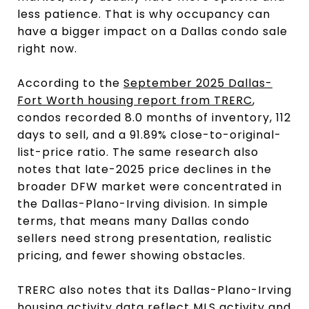
less patience. That is why occupancy can
have a bigger impact on a Dallas condo sale
right now.
According to the
September 2025 Dallas-
Fort Worth housing report from TRERC
,
condos recorded 8.0 months of inventory, 112
days to sell, and a 91.89% close-to-original-
list-price ratio. The same research also
notes that late-2025 price declines in the
broader DFW market were concentrated in
the Dallas-Plano-Irving division. In simple
terms, that means many Dallas condo
sellers need strong presentation, realistic
pricing, and fewer showing obstacles.
TRERC also notes that its Dallas-Plano-Irving
housing activity data reflect MLS activity and