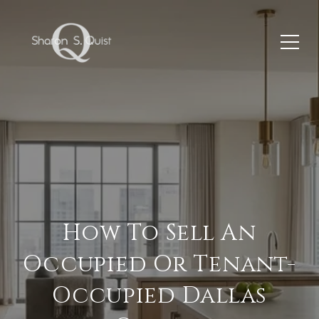
How To Sell An
Occupied Or Tenant-
Occupied Dallas