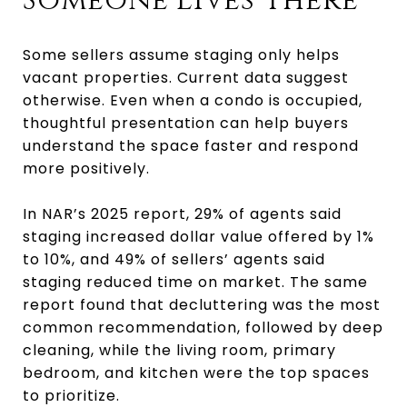
Someone Lives There
Some sellers assume staging only helps
vacant properties. Current data suggest
otherwise. Even when a condo is occupied,
thoughtful presentation can help buyers
understand the space faster and respond
more positively.
In NAR’s 2025 report, 29% of agents said
staging increased dollar value offered by 1%
to 10%, and 49% of sellers’ agents said
staging reduced time on market. The same
report found that decluttering was the most
common recommendation, followed by deep
cleaning, while the living room, primary
bedroom, and kitchen were the top spaces
to prioritize.