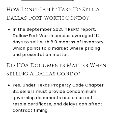
How Long Can It Take To Sell A
Dallas-Fort Worth Condo?
In the September 2025 TRERC report,
Dallas-Fort Worth condos averaged 112
days to sell, with 8.0 months of inventory,
which points to a market where pricing
and presentation matter.
Do HOA Documents Matter When
Selling A Dallas Condo?
Yes. Under
Texas Property Code Chapter
82
, sellers must provide condominium
governing documents and a current
resale certificate, and delays can affect
contract timing.