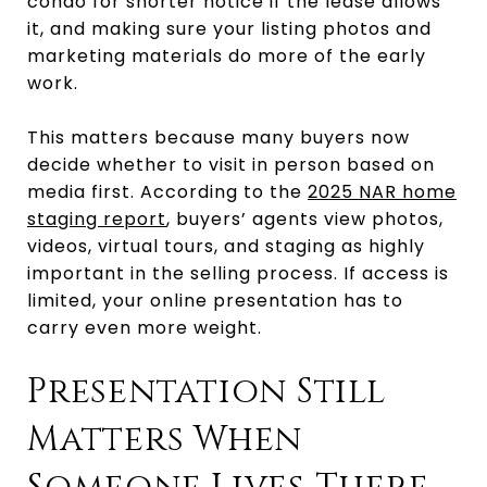
condo for shorter notice if the lease allows
it, and making sure your listing photos and
marketing materials do more of the early
work.
This matters because many buyers now
decide whether to visit in person based on
media first. According to the
2025 NAR home
staging report
, buyers’ agents view photos,
videos, virtual tours, and staging as highly
important in the selling process. If access is
limited, your online presentation has to
carry even more weight.
Presentation Still
Matters When