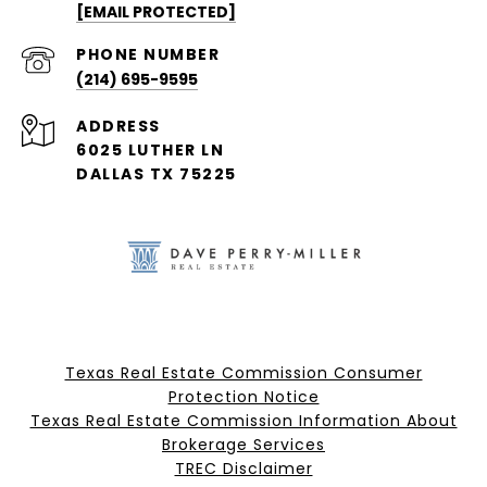
[EMAIL PROTECTED]
PHONE NUMBER
(214) 695-9595
ADDRESS
6025 LUTHER LN
DALLAS TX 75225
Texas Real Estate Commission Consumer
Protection Notice
Texas Real Estate Commission Information About
Brokerage Services​​​​​
​​​​​​​TREC Disclaimer