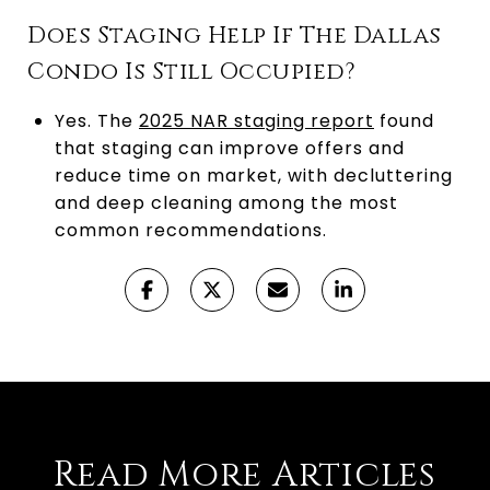
Does Staging Help If The Dallas
Condo Is Still Occupied?
Yes. The
2025 NAR staging report
found
that staging can improve offers and
reduce time on market, with decluttering
and deep cleaning among the most
common recommendations.
Read More Articles