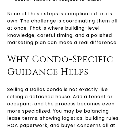
None of these steps is complicated on its
own. The challenge is coordinating them all
at once. That is where building-level
knowledge, careful timing, and a polished
marketing plan can make a real difference.
Why Condo-Specific
Guidance Helps
Selling a Dallas condo is not exactly like
selling a detached house. Add a tenant or
occupant, and the process becomes even
more specialized. You may be balancing
lease terms, showing logistics, building rules,
HOA paperwork, and buyer concerns all at