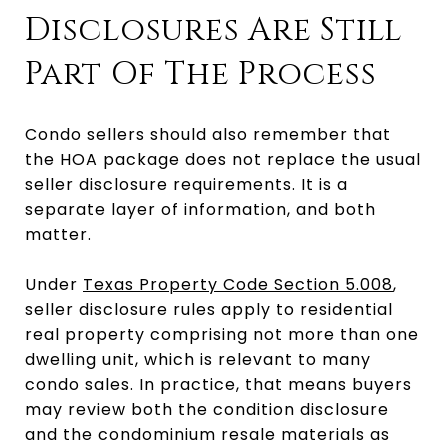
Disclosures Are Still
Part Of The Process
Condo sellers should also remember that
the HOA package does not replace the usual
seller disclosure requirements. It is a
separate layer of information, and both
matter.
Under
Texas Property Code Section 5.008
,
seller disclosure rules apply to residential
real property comprising not more than one
dwelling unit, which is relevant to many
condo sales. In practice, that means buyers
may review both the condition disclosure
and the condominium resale materials as