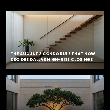
THE AUGUST 3 CONDO RULE THAT NOW
DECIDES DALLAS HIGH-RISE CLOSINGS