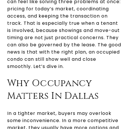
can feel like solving three problems at once:
pricing for today’s market, coordinating
access, and keeping the transaction on
track. That is especially true when a tenant
is involved, because showings and move-out
timing are not just practical concerns. They
can also be governed by the lease. The good
news is that with the right plan, an occupied
condo can still show well and close
smoothly. Let’s dive in.
Why Occupancy
Matters In Dallas
In a tighter market, buyers may overlook
some inconvenience. In a more competitive
market, they usually have more options and