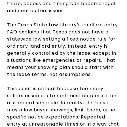
there, access and timing can become legal
and contractual issues.
The
Texas State Law Library’s landlord entry
FAQ
explains that Texas does not have a
statewide law setting a fixed notice rule for
ordinary landlord entry. Instead, entry is
generally controlled by the lease, except in
situations like emergencies or repairs. That
means your showing plan should start with
the lease terms, not assumptions.
This point is critical because too many
sellers assume a tenant must cooperate on
a standard schedule. In reality, the lease
may allow buyer showings, limit them, or set
specific notice expectations. Repeated
entry at unreasonable times or in a way that