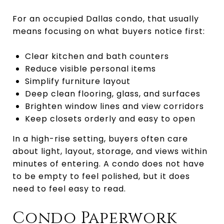
For an occupied Dallas condo, that usually
means focusing on what buyers notice first:
Clear kitchen and bath counters
Reduce visible personal items
Simplify furniture layout
Deep clean flooring, glass, and surfaces
Brighten window lines and view corridors
Keep closets orderly and easy to open
In a high-rise setting, buyers often care
about light, layout, storage, and views within
minutes of entering. A condo does not have
to be empty to feel polished, but it does
need to feel easy to read.
Condo Paperwork