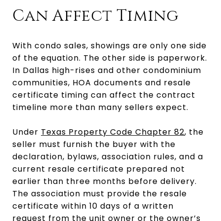
Can Affect Timing
With condo sales, showings are only one side
of the equation. The other side is paperwork.
In Dallas high-rises and other condominium
communities, HOA documents and resale
certificate timing can affect the contract
timeline more than many sellers expect.
Under
Texas Property Code Chapter 82
, the
seller must furnish the buyer with the
declaration, bylaws, association rules, and a
current resale certificate prepared not
earlier than three months before delivery.
The association must provide the resale
certificate within 10 days of a written
request from the unit owner or the owner’s