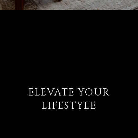
ELEVATE YOUR
LIFESTYLE