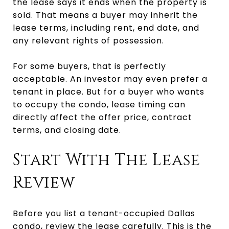
the lease says it ends when the property is
sold. That means a buyer may inherit the
lease terms, including rent, end date, and
any relevant rights of possession.
For some buyers, that is perfectly
acceptable. An investor may even prefer a
tenant in place. But for a buyer who wants
to occupy the condo, lease timing can
directly affect the offer price, contract
terms, and closing date.
Start With The Lease
Review
Before you list a tenant-occupied Dallas
condo, review the lease carefully. This is the