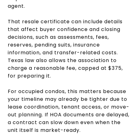
agent.
That resale certificate can include details
that affect buyer confidence and closing
decisions, such as assessments, fees,
reserves, pending suits, insurance
information, and transfer-related costs.
Texas law also allows the association to
charge a reasonable fee, capped at $375,
for preparing it.
For occupied condos, this matters because
your timeline may already be tighter due to
lease coordination, tenant access, or move-
out planning. If HOA documents are delayed,
a contract can slow down even when the
unit itself is market-ready.