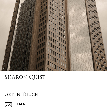
Sharon Quist
Get in Touch
EMAIL