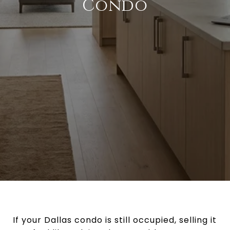
Condo
If your Dallas condo is still occupied, selling it