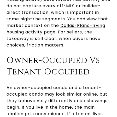
do not capture every off-MLS or builder-
direct transaction, which is important in
some high-rise segments. You can view that
market context on the
Dallas-Plano-Irving
housing activity page
. For sellers, the
takeaway is still clear: when buyers have
choices, friction matters.
Owner-Occupied Vs
Tenant-Occupied
An owner-occupied condo and a tenant-
occupied condo may look similar online, but
they behave very differently once showings
begin. If you live in the home, the main
challenge is convenience. If a tenant lives