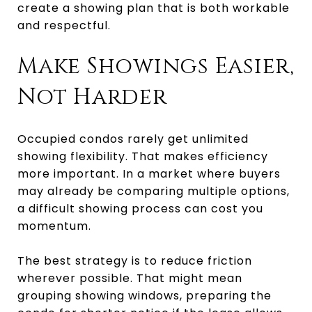
create a showing plan that is both workable
and respectful.
Make Showings Easier,
Not Harder
Occupied condos rarely get unlimited
showing flexibility. That makes efficiency
more important. In a market where buyers
may already be comparing multiple options,
a difficult showing process can cost you
momentum.
The best strategy is to reduce friction
wherever possible. That might mean
grouping showing windows, preparing the