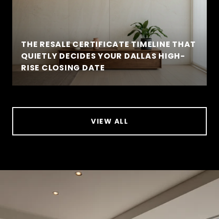
THE RESALE CERTIFICATE TIMELINE THAT
QUIETLY DECIDES YOUR DALLAS HIGH-
RISE CLOSING DATE
VIEW ALL