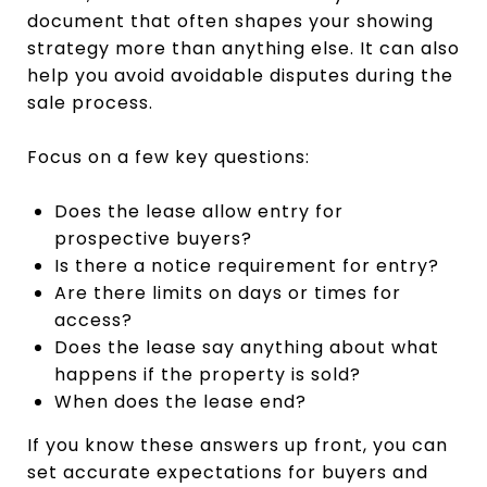
document that often shapes your showing
strategy more than anything else. It can also
help you avoid avoidable disputes during the
sale process.
Focus on a few key questions:
Does the lease allow entry for
prospective buyers?
Is there a notice requirement for entry?
Are there limits on days or times for
access?
Does the lease say anything about what
happens if the property is sold?
When does the lease end?
If you know these answers up front, you can
set accurate expectations for buyers and