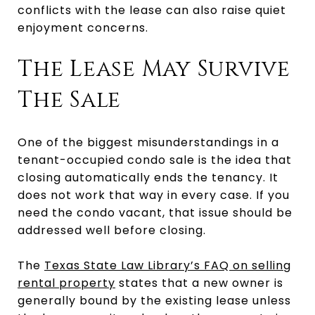
conflicts with the lease can also raise quiet
enjoyment concerns.
The Lease May Survive
The Sale
One of the biggest misunderstandings in a
tenant-occupied condo sale is the idea that
closing automatically ends the tenancy. It
does not work that way in every case. If you
need the condo vacant, that issue should be
addressed well before closing.
The
Texas State Law Library’s FAQ on selling
rental property
states that a new owner is
generally bound by the existing lease unless