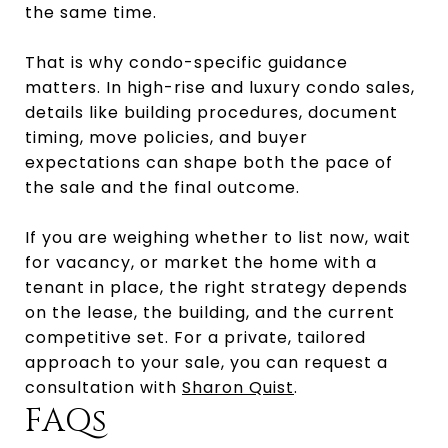
the same time.
That is why condo-specific guidance
matters. In high-rise and luxury condo sales,
details like building procedures, document
timing, move policies, and buyer
expectations can shape both the pace of
the sale and the final outcome.
If you are weighing whether to list now, wait
for vacancy, or market the home with a
tenant in place, the right strategy depends
on the lease, the building, and the current
competitive set. For a private, tailored
approach to your sale, you can request a
consultation with
Sharon Quist
.
FAQs