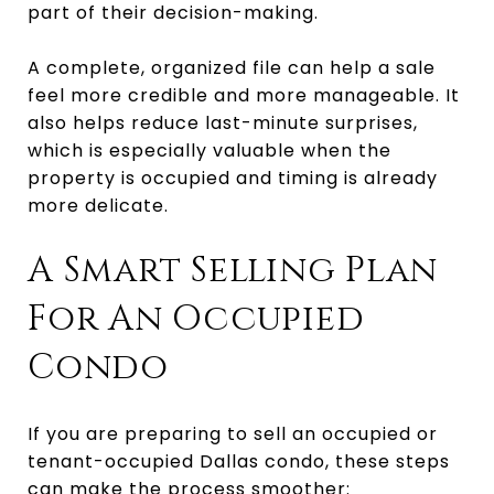
part of their decision-making.
A complete, organized file can help a sale
feel more credible and more manageable. It
also helps reduce last-minute surprises,
which is especially valuable when the
property is occupied and timing is already
more delicate.
A Smart Selling Plan
For An Occupied
Condo
If you are preparing to sell an occupied or
tenant-occupied Dallas condo, these steps
can make the process smoother: