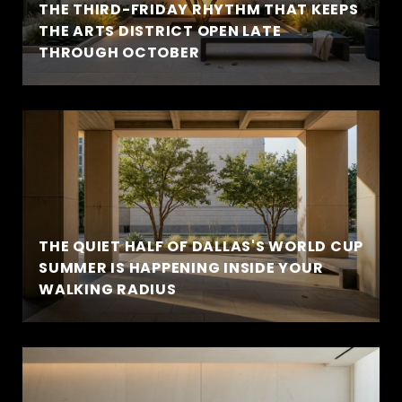
THE THIRD-FRIDAY RHYTHM THAT KEEPS
THE ARTS DISTRICT OPEN LATE
THROUGH OCTOBER
THE QUIET HALF OF DALLAS'S WORLD CUP
SUMMER IS HAPPENING INSIDE YOUR
WALKING RADIUS