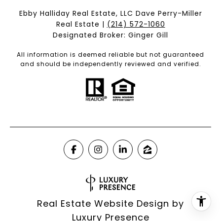
Ebby Halliday Real Estate, LLC Dave Perry-Miller
Real Estate |
(214) 572-1060
Designated Broker: Ginger Gill
All information is deemed reliable but not guaranteed
and should be independently reviewed and verified.
Real Estate Website Design by
Luxury Presence