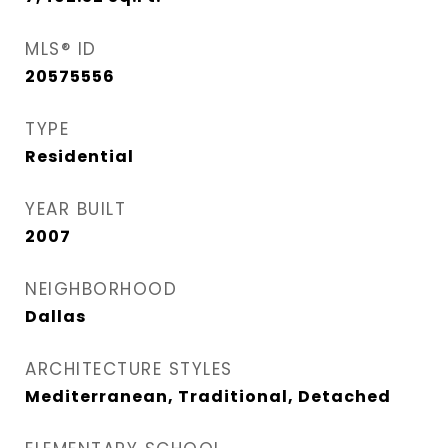
MLS® ID
20575556
TYPE
Residential
YEAR BUILT
2007
NEIGHBORHOOD
Dallas
ARCHITECTURE STYLES
Mediterranean, Traditional, Detached