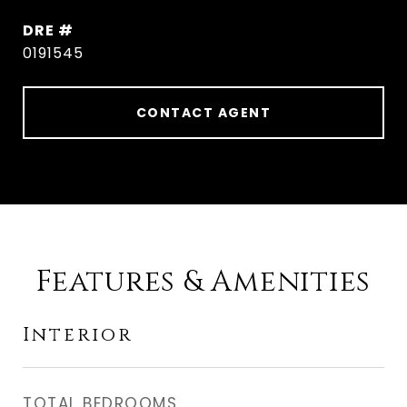
DRE #
0191545
CONTACT AGENT
Features & Amenities
Interior
TOTAL BEDROOMS