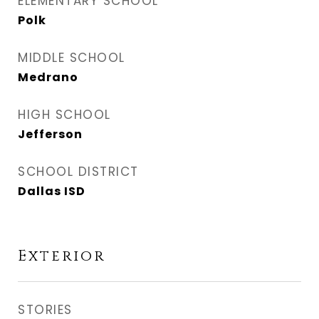
ELEMENTARY SCHOOL
Polk
MIDDLE SCHOOL
Medrano
HIGH SCHOOL
Jefferson
SCHOOL DISTRICT
Dallas ISD
Exterior
STORIES