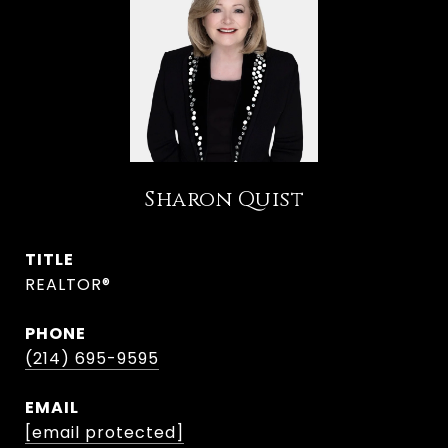
Sharon Quist
TITLE
REALTOR®
PHONE
(214) 695-9595
EMAIL
[email protected]