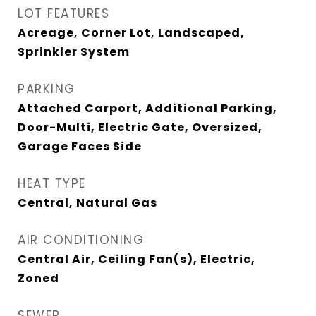
LOT FEATURES
Acreage, Corner Lot, Landscaped,
Sprinkler System
PARKING
Attached Carport, Additional Parking,
Door-Multi, Electric Gate, Oversized,
Garage Faces Side
HEAT TYPE
Central, Natural Gas
AIR CONDITIONING
Central Air, Ceiling Fan(s), Electric,
Zoned
SEWER