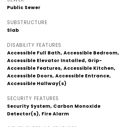
Public Sewer
SUBSTRUCTURE
Slab
DISABILITY FEATURES
Accessible Full Bath, Accessible Bedroom,
Accessible Elevator Installed, Grip-
Accessible Features, Accessible Kitchen,
Accessible Doors, Accessible Entrance,
Accessible Hallway(s)
SECURITY FEATURES
Security System, Carbon Monoxide
Detector(s), Fire Alarm