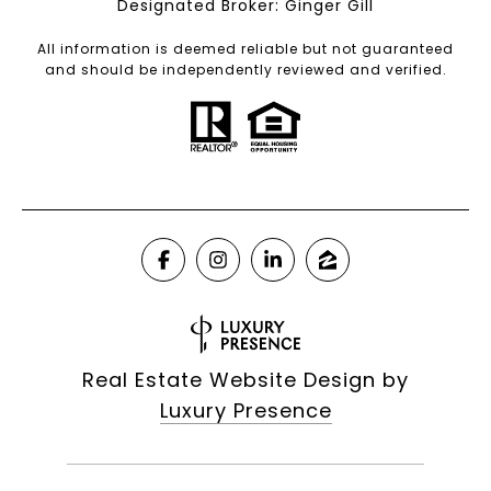
Designated Broker: Ginger Gill
All information is deemed reliable but not guaranteed
and should be independently reviewed and verified.
Real Estate Website Design by
Luxury Presence