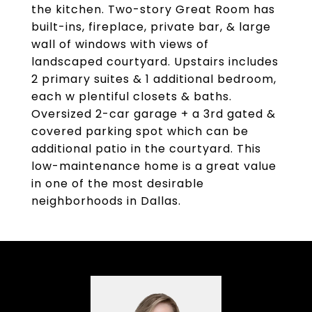
the kitchen. Two-story Great Room has
built-ins, fireplace, private bar, & large
wall of windows with views of
landscaped courtyard. Upstairs includes
2 primary suites & 1 additional bedroom,
each w plentiful closets & baths.
Oversized 2-car garage + a 3rd gated &
covered parking spot which can be
additional patio in the courtyard. This
low-maintenance home is a great value
in one of the most desirable
neighborhoods in Dallas.