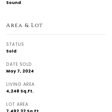
Sound
Area & Lot
STATUS
Sold
DATE SOLD
May 7, 2024
LIVING AREA
4,248
Sq.Ft.
LOT AREA
7,492.32
Sq.Ft.