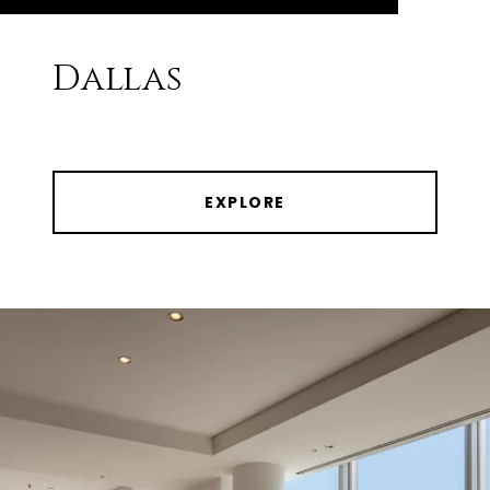
Dallas
EXPLORE