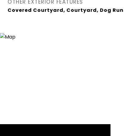
OTHER EXTERIOR FEATURES
Covered Courtyard, Courtyard, Dog Run