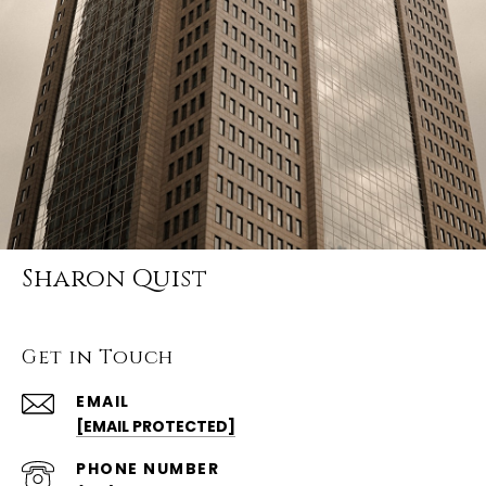
Sharon Quist
Get in Touch
EMAIL
[EMAIL PROTECTED]
PHONE NUMBER