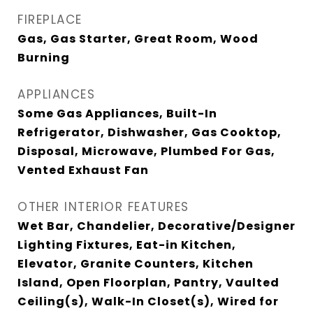
FIREPLACE
Gas, Gas Starter, Great Room, Wood
Burning
APPLIANCES
Some Gas Appliances, Built-In
Refrigerator, Dishwasher, Gas Cooktop,
Disposal, Microwave, Plumbed For Gas,
Vented Exhaust Fan
OTHER INTERIOR FEATURES
Wet Bar, Chandelier, Decorative/Designer
Lighting Fixtures, Eat-in Kitchen,
Elevator, Granite Counters, Kitchen
Island, Open Floorplan, Pantry, Vaulted
Ceiling(s), Walk-In Closet(s), Wired for