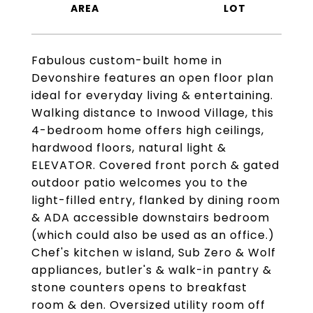
Fabulous custom-built home in
Devonshire features an open floor plan
ideal for everyday living & entertaining.
Walking distance to Inwood Village, this
4-bedroom home offers high ceilings,
hardwood floors, natural light &
ELEVATOR. Covered front porch & gated
outdoor patio welcomes you to the
light-filled entry, flanked by dining room
& ADA accessible downstairs bedroom
(which could also be used as an office.)
Chef's kitchen w island, Sub Zero & Wolf
appliances, butler's & walk-in pantry &
stone counters opens to breakfast
room & den. Oversized utility room off