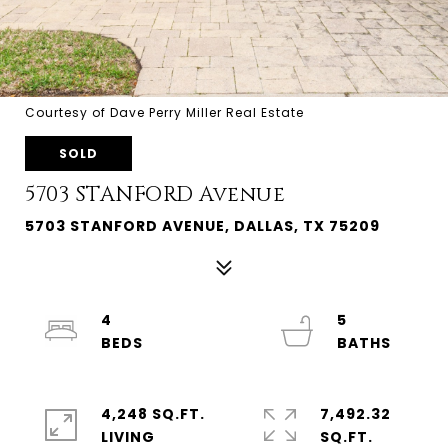
Courtesy of Dave Perry Miller Real Estate
SOLD
5703 STANFORD Avenue
5703 STANFORD AVENUE, DALLAS, TX 75209
4
5
4,248 SQ.FT.
7,492.32
LIVING
SQ.FT.