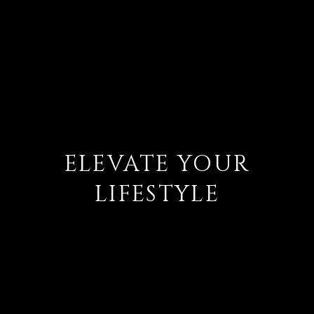
ELEVATE YOUR
LIFESTYLE