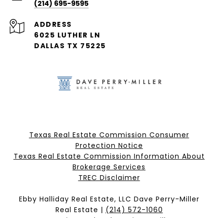
(214) 695-9595
ADDRESS
6025 LUTHER LN
DALLAS TX 75225
Texas Real Estate Commission Consumer
Protection Notice
Texas Real Estate Commission Information About
Brokerage Services​​​​​
​​​​​​​TREC Disclaimer
Ebby Halliday Real Estate, LLC Dave Perry-Miller
Real Estate |
(214) 572-1060