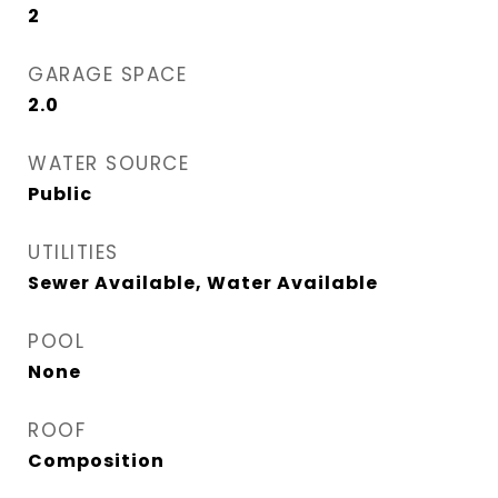
2
GARAGE SPACE
2.0
WATER SOURCE
Public
UTILITIES
Sewer Available, Water Available
POOL
None
ROOF
Composition