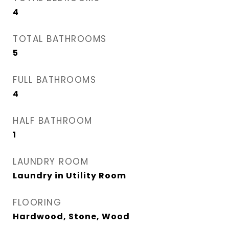
4
TOTAL BATHROOMS
5
FULL BATHROOMS
4
HALF BATHROOM
1
LAUNDRY ROOM
Laundry in Utility Room
FLOORING
Hardwood, Stone, Wood