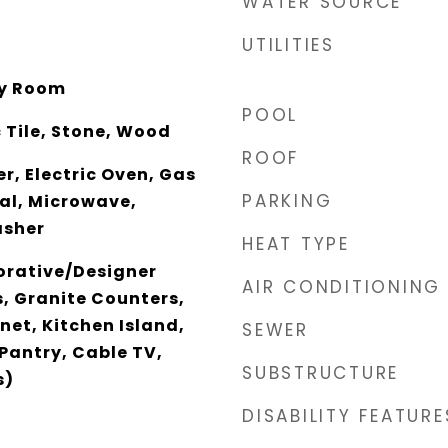
WATER SOURCE
UTILITIES
ty Room
POOL
 Tile, Stone, Wood
ROOF
r, Electric Oven, Gas
PARKING
al, Microwave,
asher
HEAT TYPE
orative/Designer
AIR CONDITIONING
s, Granite Counters,
net, Kitchen Island,
SEWER
Pantry, Cable TV,
SUBSTRUCTURE
s)
DISABILITY FEATURE