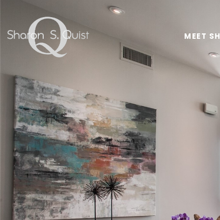
MEET S