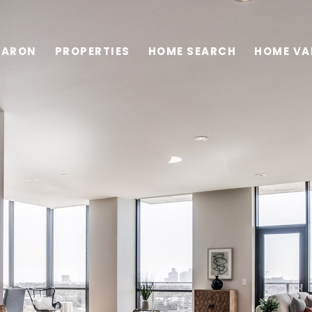
HARON
PROPERTIES
HOME SEARCH
HOME VA