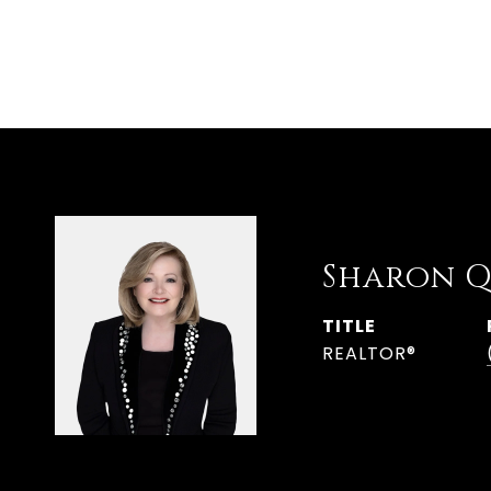
Sharon Q
TITLE
REALTOR®