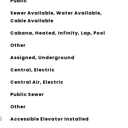
Public
Sewer Available, Water Available,
Cable Available
Cabana, Heated, Infinity, Lap, Pool
Other
Assigned, Underground
Central, Electric
Central Air, Electric
Public Sewer
Other
S
Accessible Elevator Installed