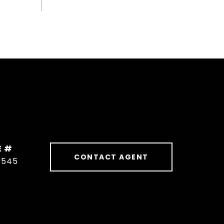
E #
CONTACT AGENT
1545