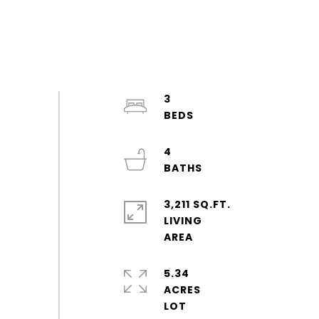
3
4
3,211 SQ.FT.
LIVING
5.34
ACRES