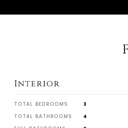
Interior
TOTAL BEDROOMS
3
TOTAL BATHROOMS
4