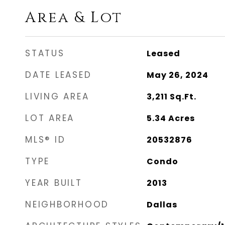
Area & Lot
STATUS
Leased
DATE LEASED
May 26, 2024
LIVING AREA
3,211
Sq.Ft.
LOT AREA
5.34
Acres
MLS® ID
20532876
TYPE
Condo
YEAR BUILT
2013
NEIGHBORHOOD
Dallas