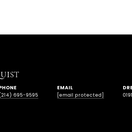
uist
PHONE
EMAIL
DR
(214) 695-9595
[email protected]
019