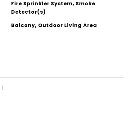
Fire Sprinkler System, Smoke
Detector(s)
Balcony, Outdoor Living Area
ST