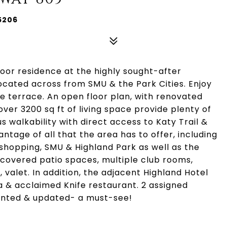
5206
loor residence at the highly sought-after
ocated across from SMU & the Park Cities. Enjoy
e terrace. An open floor plan, with renovated
ver 3200 sq ft of living space provide plenty of
s walkability with direct access to Katy Trail &
tage of all that the area has to offer, including
 shopping, SMU & Highland Park as well as the
 covered patio spaces, multiple club rooms,
 valet. In addition, the adjacent Highland Hotel
pa & acclaimed Knife restaurant. 2 assigned
ointed & updated- a must-see!