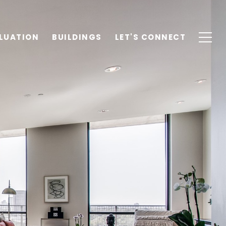
LUATION
BUILDINGS
LET'S CONNECT