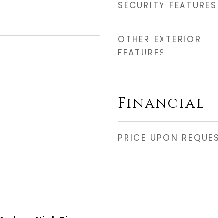
SECURITY FEATURES
OTHER EXTERIOR
FEATURES
Financial
PRICE UPON REQUE