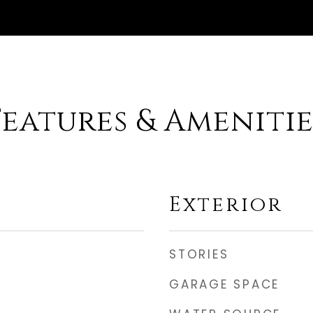
Features & Amenitie
Exterior
STORIES
GARAGE SPACE