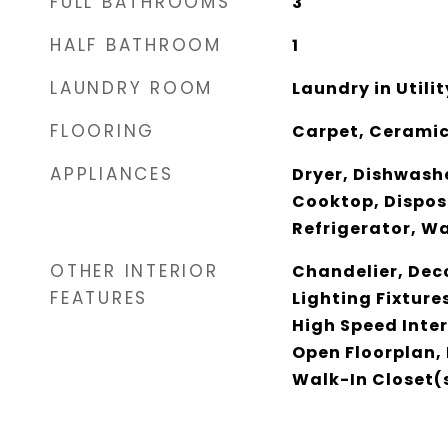
FULL BATHROOMS
3
HALF BATHROOM
1
LAUNDRY ROOM
Laundry in Utili
FLOORING
Carpet, Ceramic
APPLIANCES
Dryer, Dishwashe
Cooktop, Dispos
Refrigerator, W
OTHER INTERIOR
Chandelier, Dec
FEATURES
Lighting Fixture
High Speed Inter
Open Floorplan, 
Walk-In Closet(