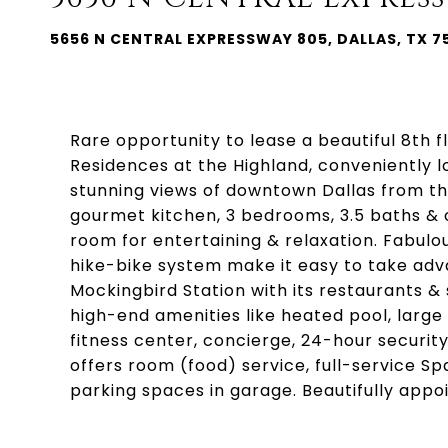
5656 N CENTRAL EXPRESSWAY 805, DALLAS, TX 7
Rare opportunity to lease a beautiful 8th f
Residences at the Highland, conveniently l
stunning views of downtown Dallas from th
gourmet kitchen, 3 bedrooms, 3.5 baths & o
room for entertaining & relaxation. Fabulou
hike-bike system make it easy to take advan
Mockingbird Station with its restaurants &
high-end amenities like heated pool, large
fitness center, concierge, 24-hour security,
offers room (food) service, full-service S
parking spaces in garage. Beautifully app