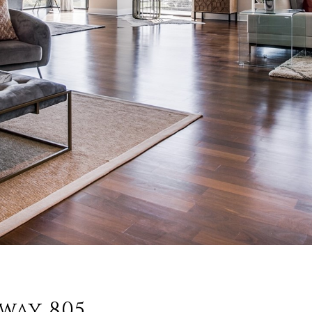
way 805