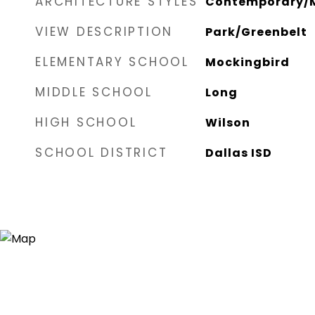
ARCHITECTURE STYLES
Contemporary/M
VIEW DESCRIPTION
Park/Greenbelt
ELEMENTARY SCHOOL
Mockingbird
MIDDLE SCHOOL
Long
HIGH SCHOOL
Wilson
SCHOOL DISTRICT
Dallas ISD