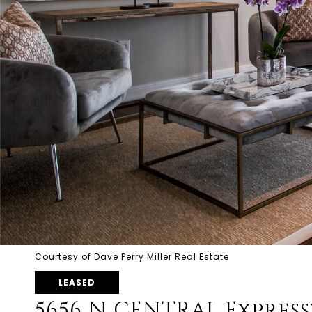
Courtesy of Dave Perry Miller Real Estate
LEASED
5656 N CENTRAL Express