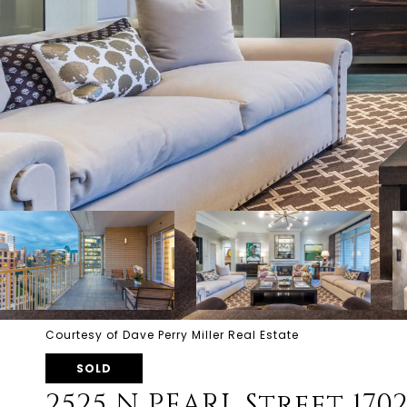
Courtesy of Dave Perry Miller Real Estate
SOLD
2525 N PEARL Street 170