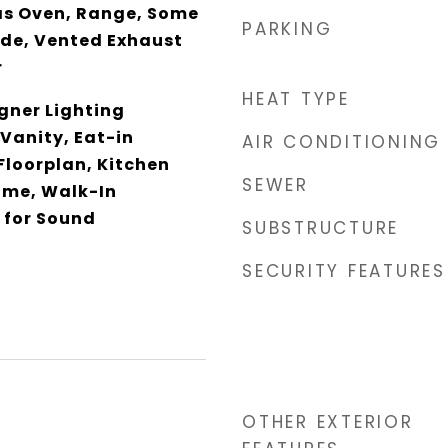
as Oven, Range, Some
PARKING
de, Vented Exhaust
r
HEAT TYPE
gner Lighting
 Vanity, Eat-in
AIR CONDITIONING
Floorplan, Kitchen
SEWER
ome, Walk-In
 for Sound
SUBSTRUCTURE
SECURITY FEATURES
OTHER EXTERIOR