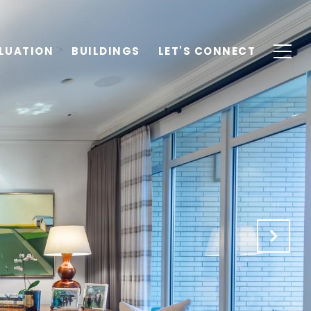
LUATION
BUILDINGS
LET'S CONNECT