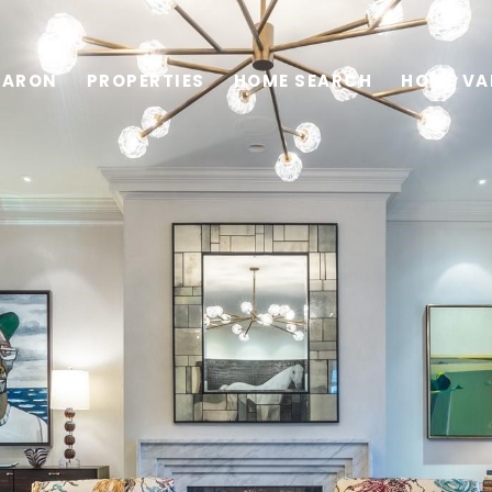
HARON
PROPERTIES
HOME SEARCH
HOME VA