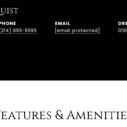
uist
PHONE
EMAIL
DR
(214) 695-9595
[email protected]
019
Features & Amenitie