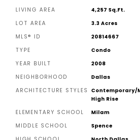
LIVING AREA
4,257
Sq.Ft.
LOT AREA
3.3
Acres
MLS® ID
20814667
TYPE
Condo
YEAR BUILT
2008
NEIGHBORHOOD
Dallas
ARCHITECTURE STYLES
Contemporary/M
High Rise
ELEMENTARY SCHOOL
Milam
MIDDLE SCHOOL
Spence
HIGH SCHOOL
North Dallas