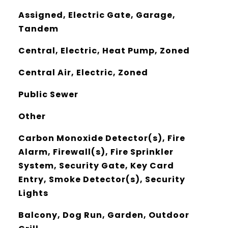
Assigned, Electric Gate, Garage,
Tandem
Central, Electric, Heat Pump, Zoned
Central Air, Electric, Zoned
Public Sewer
Other
Carbon Monoxide Detector(s), Fire
Alarm, Firewall(s), Fire Sprinkler
System, Security Gate, Key Card
Entry, Smoke Detector(s), Security
Lights
Balcony, Dog Run, Garden, Outdoor