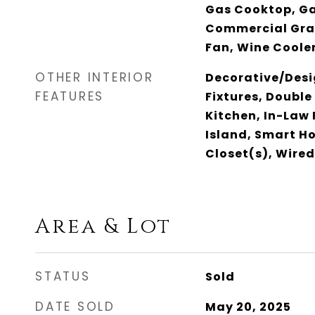
Gas Cooktop, G
Commercial Gra
Fan, Wine Coole
OTHER INTERIOR
Decorative/Desi
FEATURES
Fixtures, Double
Kitchen, In-Law 
Island, Smart H
Closet(s), Wired
Area & Lot
STATUS
Sold
DATE SOLD
May 20, 2025