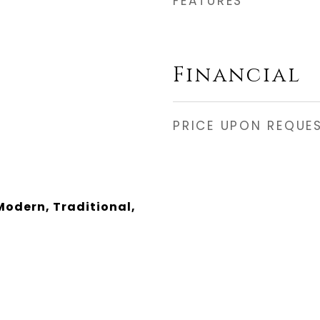
FEATURES
Financial
PRICE UPON REQUE
odern, Traditional,