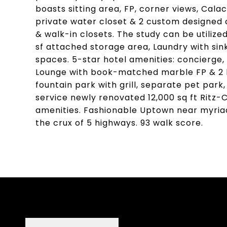
boasts sitting area, FP, corner views, Cala
private water closet & 2 custom designed 
& walk-in closets. The study can be utiliz
sf attached storage area, Laundry with sin
spaces. 5-star hotel amenities: concierge,
Lounge with book-matched marble FP & 2 la
fountain park with grill, separate pet park,
service newly renovated 12,000 sq ft Ritz
amenities. Fashionable Uptown near myriad
the crux of 5 highways. 93 walk score.