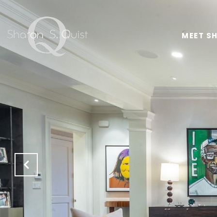
MEET S