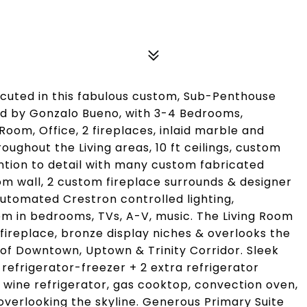
xecuted in this fabulous custom, Sub-Penthouse
ed by Gonzalo Bueno, with 3-4 Bedrooms,
om, Office, 2 fireplaces, inlaid marble and
oughout the Living areas, 10 ft ceilings, custom
tion to detail with many custom fabricated
om wall, 2 custom fireplace surrounds & designer
 automated Crestron controlled lighting,
m in bedrooms, TVs, A-V, music. The Living Room
fireplace, bronze display niches & overlooks the
 of Downtown, Uptown & Trinity Corridor. Sleek
refrigerator-freezer + 2 extra refrigerator
e wine refrigerator, gas cooktop, convection oven,
overlooking the skyline. Generous Primary Suite