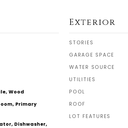
Exterior
STORIES
GARAGE SPACE
WATER SOURCE
UTILITIES
POOL
ile, Wood
ROOF
 Room, Primary
LOT FEATURES
rator, Dishwasher,