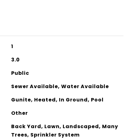
1
3.0
Public
Sewer Available, Water Available
Gunite, Heated, In Ground, Pool
Other
Back Yard, Lawn, Landscaped, Many
Trees, Sprinkler System