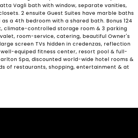
catta Vagli bath with window, separate vanities,
closets. 2 ensuite Guest Suites have marble baths
ed as a 4th bedroom with a shared bath. Bonus 124
k, climate-controlled storage room & 3 parking
 valet, room-service, catering, beautiful Owner's
rge screen TVs hidden in credenzas, reflection
 well-equiped fitness center, resort pool & full-
-Carlton Spa, discounted world-wide hotel rooms &
s of restaurants, shopping, entertainment & at