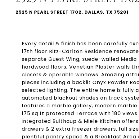
2525 N PEARL STREET 1702, DALLAS, TX 75201
Every detail & finish has been carefully e
17th floor Ritz-Carlton Residence renovat
separate Guest Wing, suede-walled Media Ro
hardwood floors, Venetian Plaster walls thr
closets & operable windows. Amazing atten
pieces including a backlit Onyx Powder Ro
selected lighting. The entire home is fully
automated blackout shades on track syste
features a marble gallery, modern marble 
175 sq ft protected Terrace with 180 views
integrated Bulthaup & Miele Kitchen offers 
drawers & 2 extra freezer drawers, full siz
plentiful pantry space & a Breakfast Area 