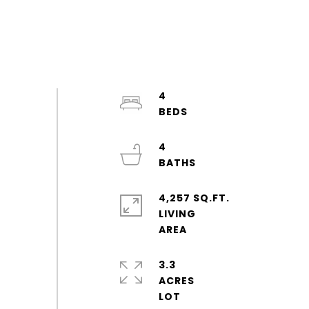
4
4
4,257 SQ.FT.
LIVING
3.3
ACRES