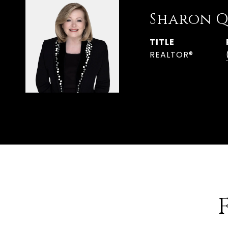
Sharon Q
TITLE
REALTOR®