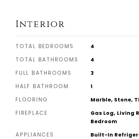
Interior
TOTAL BEDROOMS
4
TOTAL BATHROOMS
4
FULL BATHROOMS
3
HALF BATHROOM
1
FLOORING
Marble, Stone, T
FIREPLACE
Gas Log, Living
Bedroom
APPLIANCES
Built-In Refrige