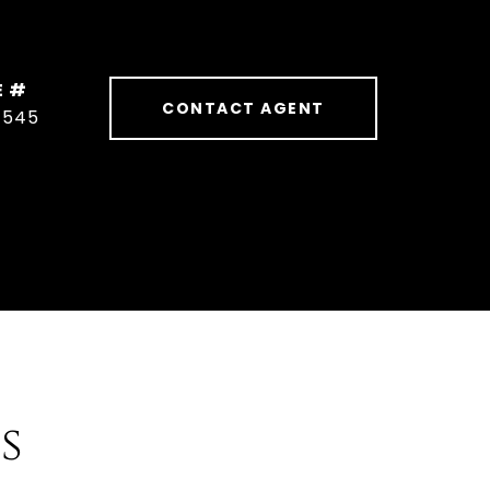
E #
CONTACT AGENT
1545
s