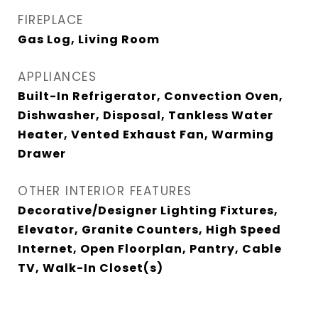
FIREPLACE
Gas Log, Living Room
APPLIANCES
Built-In Refrigerator, Convection Oven,
Dishwasher, Disposal, Tankless Water
Heater, Vented Exhaust Fan, Warming
Drawer
OTHER INTERIOR FEATURES
Decorative/Designer Lighting Fixtures,
Elevator, Granite Counters, High Speed
Internet, Open Floorplan, Pantry, Cable
TV, Walk-In Closet(s)