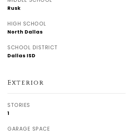
MIDDLE SCHOOL
Rusk
HIGH SCHOOL
North Dallas
SCHOOL DISTRICT
Dallas ISD
Exterior
STORIES
1
GARAGE SPACE