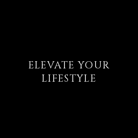
ELEVATE YOUR
LIFESTYLE