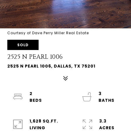
Courtesy of Dave Perry Miller Real Estate
SOLD
2525 N PEARL 1006
2525 N PEARL 1006, DALLAS, TX 75201
2
3
1,628 SQ.FT.
3.3
LIVING
ACRES