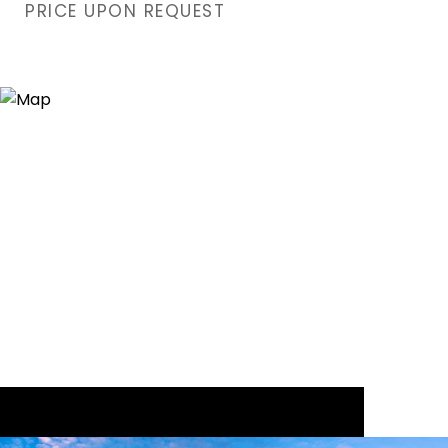
PRICE UPON REQUEST