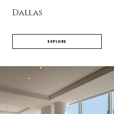
Dallas
EXPLORE