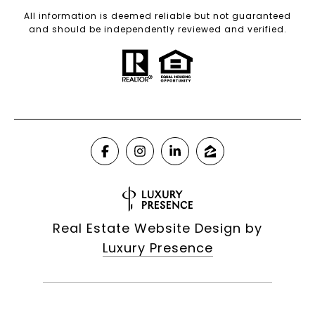
All information is deemed reliable but not guaranteed
and should be independently reviewed and verified.
Real Estate Website Design by
Luxury Presence