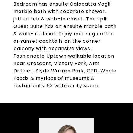
Bedroom has ensuite Calacatta Vagli
marble bath with separate shower,
jetted tub & walk-in closet. The split
Guest Suite has an ensuite marble bath
& walk-in closet. Enjoy morning coffee
or sunset cocktails on the corner
balcony with expansive views.
Fashionable Uptown walkable location
near Crescent, Victory Park, Arts
District, Klyde Warren Park, CBD, Whole
Foods & myriads of museums &
restaurants. 93 walkability score.