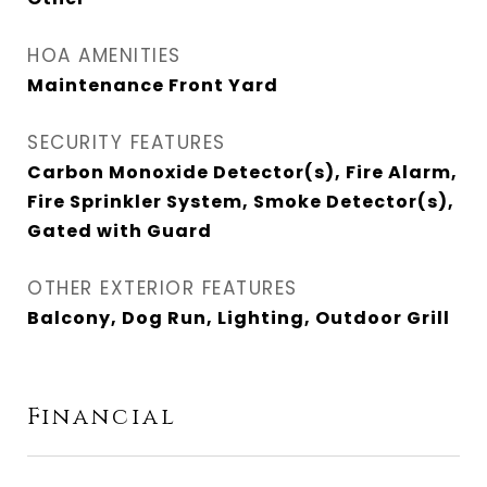
HOA AMENITIES
Maintenance Front Yard
SECURITY FEATURES
Carbon Monoxide Detector(s), Fire Alarm,
Fire Sprinkler System, Smoke Detector(s),
Gated with Guard
OTHER EXTERIOR FEATURES
Balcony, Dog Run, Lighting, Outdoor Grill
Financial