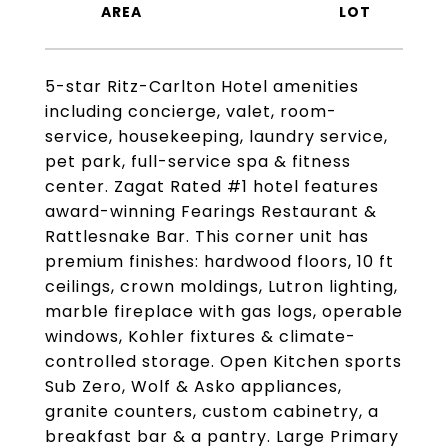
5-star Ritz-Carlton Hotel amenities
including concierge, valet, room-
service, housekeeping, laundry service,
pet park, full-service spa & fitness
center. Zagat Rated #1 hotel features
award-winning Fearings Restaurant &
Rattlesnake Bar. This corner unit has
premium finishes: hardwood floors, 10 ft
ceilings, crown moldings, Lutron lighting,
marble fireplace with gas logs, operable
windows, Kohler fixtures & climate-
controlled storage. Open Kitchen sports
Sub Zero, Wolf & Asko appliances,
granite counters, custom cabinetry, a
breakfast bar & a pantry. Large Primary