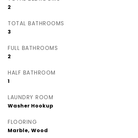
2
TOTAL BATHROOMS
3
FULL BATHROOMS
2
HALF BATHROOM
1
LAUNDRY ROOM
Washer Hookup
FLOORING
Marble, Wood