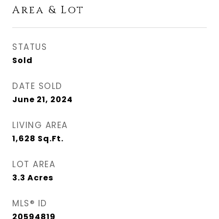
Area & Lot
STATUS
Sold
DATE SOLD
June 21, 2024
LIVING AREA
1,628
Sq.Ft.
LOT AREA
3.3
Acres
MLS® ID
20594819