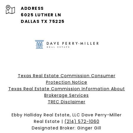
ADDRESS
6025 LUTHER LN
DALLAS TX 75225
Texas Real Estate Commission Consumer
Protection Notice
Texas Real Estate Commission Information About
Brokerage Services​​​​​
​​​​​​​TREC Disclaimer
Ebby Halliday Real Estate, LLC Dave Perry-Miller
Real Estate |
(214) 572-1060
Designated Broker: Ginger Gill