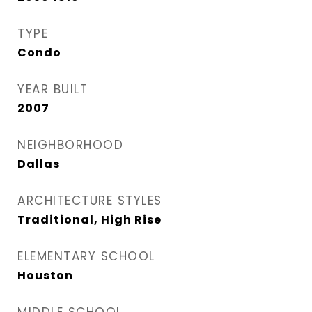
TYPE
Condo
YEAR BUILT
2007
NEIGHBORHOOD
Dallas
ARCHITECTURE STYLES
Traditional, High Rise
ELEMENTARY SCHOOL
Houston