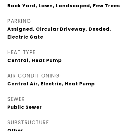
Back Yard, Lawn, Landscaped, Few Trees
PARKING
Assigned, Circular Driveway, Deeded,
Electric Gate
HEAT TYPE
Central, Heat Pump
AIR CONDITIONING
Central Air, Electric, Heat Pump
SEWER
Public Sewer
SUBSTRUCTURE
Other