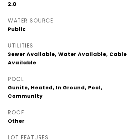
2.0
WATER SOURCE
Public
UTILITIES
Sewer Available, Water Available, Cable
Available
POOL
Gunite, Heated, In Ground, Pool,
Community
ROOF
Other
LOT FEATURES