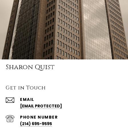
Sharon Quist
Get in Touch
EMAIL
[EMAIL PROTECTED]
PHONE NUMBER
(214) 695-9595