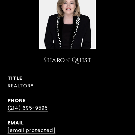
Sharon Quist
TITLE
REALTOR®
PHONE
(214) 695-9595
EMAIL
[email protected]