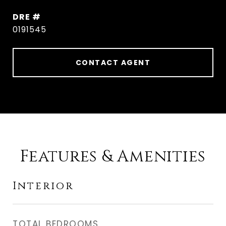
DRE #
0191545
CONTACT AGENT
Features & Amenities
Interior
TOTAL BEDROOMS