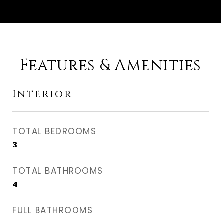
Features & Amenities
Interior
TOTAL BEDROOMS
3
TOTAL BATHROOMS
4
FULL BATHROOMS