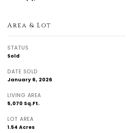
Area & Lot
STATUS
Sold
DATE SOLD
January 6, 2026
LIVING AREA
5,070
Sq.Ft.
LOT AREA
1.54
Acres