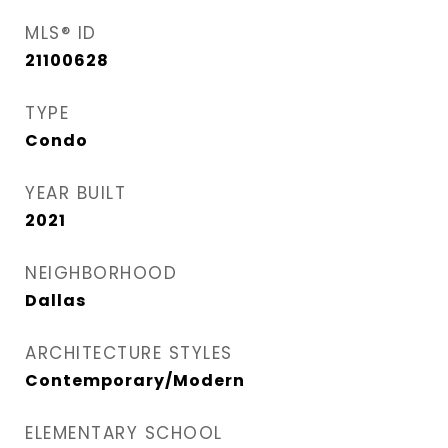
MLS® ID
21100628
TYPE
Condo
YEAR BUILT
2021
NEIGHBORHOOD
Dallas
ARCHITECTURE STYLES
Contemporary/Modern
ELEMENTARY SCHOOL