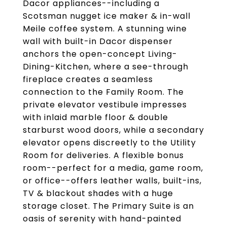
Dacor appliances--including a
Scotsman nugget ice maker & in-wall
Meile coffee system. A stunning wine
wall with built-in Dacor dispenser
anchors the open-concept Living-
Dining-Kitchen, where a see-through
fireplace creates a seamless
connection to the Family Room. The
private elevator vestibule impresses
with inlaid marble floor & double
starburst wood doors, while a secondary
elevator opens discreetly to the Utility
Room for deliveries. A flexible bonus
room--perfect for a media, game room,
or office--offers leather walls, built-ins,
TV & blackout shades with a huge
storage closet. The Primary Suite is an
oasis of serenity with hand-painted