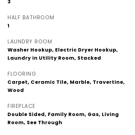
3
HALF BATHROOM
1
LAUNDRY ROOM
Washer Hookup, Electric Dryer Hookup,
Laundry in Utility Room, Stacked
FLOORING
Carpet, Ceramic Tile, Marble, Travertine,
Wood
FIREPLACE
Double Sided, Family Room, Gas, Living
Room, See Through