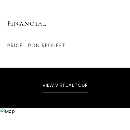
Financial
PRICE UPON REQUEST
VIEW VIRTUAL TOUR