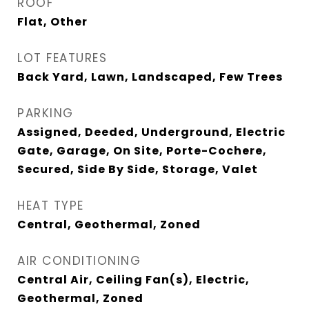
ROOF
Flat, Other
LOT FEATURES
Back Yard, Lawn, Landscaped, Few Trees
PARKING
Assigned, Deeded, Underground, Electric
Gate, Garage, On Site, Porte-Cochere,
Secured, Side By Side, Storage, Valet
HEAT TYPE
Central, Geothermal, Zoned
AIR CONDITIONING
Central Air, Ceiling Fan(s), Electric,
Geothermal, Zoned