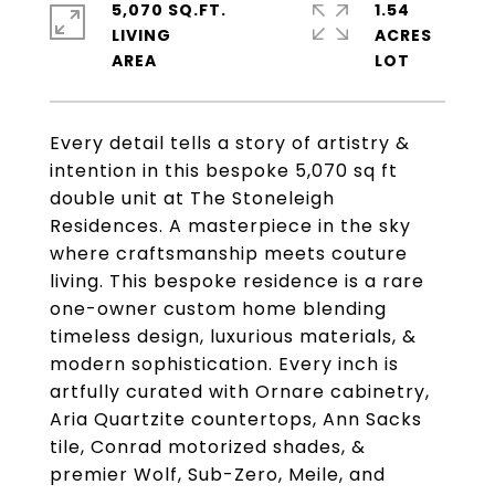
5,070 SQ.FT.
1.54
LIVING
ACRES
Every detail tells a story of artistry &
intention in this bespoke 5,070 sq ft
double unit at The Stoneleigh
Residences. A masterpiece in the sky
where craftsmanship meets couture
living. This bespoke residence is a rare
one-owner custom home blending
timeless design, luxurious materials, &
modern sophistication. Every inch is
artfully curated with Ornare cabinetry,
Aria Quartzite countertops, Ann Sacks
tile, Conrad motorized shades, &
premier Wolf, Sub-Zero, Meile, and