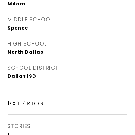
Milam
MIDDLE SCHOOL
Spence
HIGH SCHOOL
North Dallas
SCHOOL DISTRICT
Dallas ISD
Exterior
STORIES
1