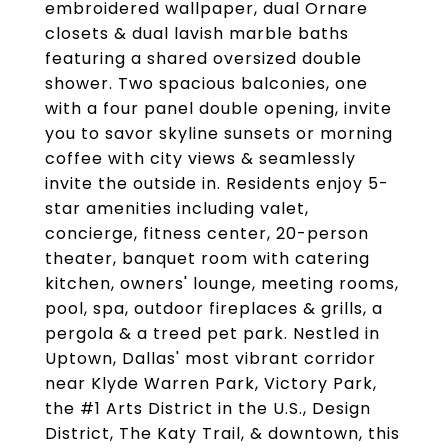
embroidered wallpaper, dual Ornare
closets & dual lavish marble baths
featuring a shared oversized double
shower. Two spacious balconies, one
with a four panel double opening, invite
you to savor skyline sunsets or morning
coffee with city views & seamlessly
invite the outside in. Residents enjoy 5-
star amenities including valet,
concierge, fitness center, 20-person
theater, banquet room with catering
kitchen, owners' lounge, meeting rooms,
pool, spa, outdoor fireplaces & grills, a
pergola & a treed pet park. Nestled in
Uptown, Dallas' most vibrant corridor
near Klyde Warren Park, Victory Park,
the #1 Arts District in the U.S., Design
District, The Katy Trail, & downtown, this