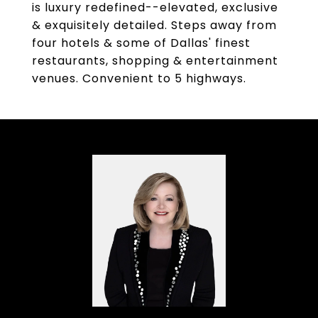
is luxury redefined--elevated, exclusive
& exquisitely detailed. Steps away from
four hotels & some of Dallas' finest
restaurants, shopping & entertainment
venues. Convenient to 5 highways.