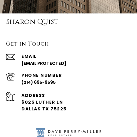
Sharon Quist
Get in Touch
EMAIL
[EMAIL PROTECTED]
PHONE NUMBER
(214) 695-9595
ADDRESS
6025 LUTHER LN
DALLAS TX 75225