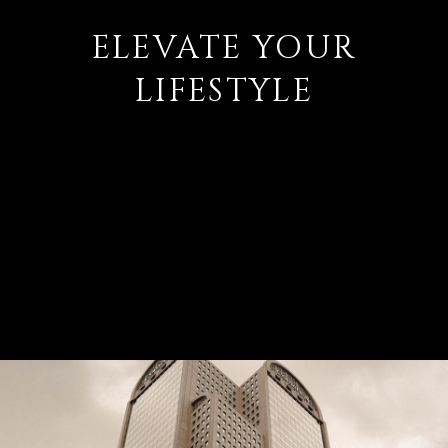
ELEVATE YOUR
LIFESTYLE