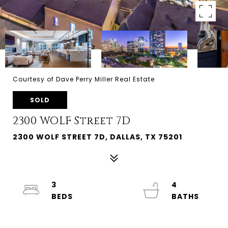
Courtesy of Dave Perry Miller Real Estate
SOLD
2300 WOLF Street 7D
2300 WOLF STREET 7D, DALLAS, TX 75201
3
4