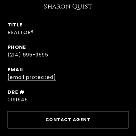
Sharon Quist
TITLE
REALTOR®
PHONE
(214) 695-9595
EMAIL
[email protected]
DRE #
0191545
CONTACT AGENT