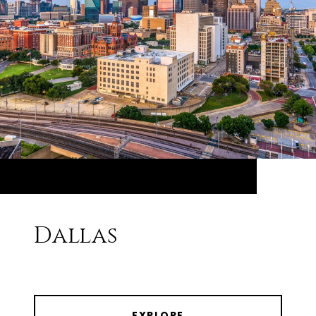
Dallas
EXPLORE