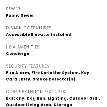
SEWER
Public Sewer
DISABILITY FEATURES
Accessible Elevator Installed
HOA AMENITIES
Concierge
SECURITY FEATURES
Fire Alarm, Fire Sprinkler System, Key
Card Entry, Smoke Detector(s)
OTHER EXTERIOR FEATURES
Balcony, Dog Run, Lighting, Outdoor Grill,
Outdoor Living Area, Storage