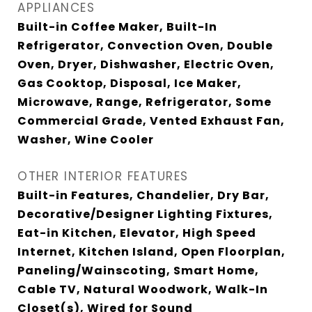
APPLIANCES
Built-in Coffee Maker, Built-In
Refrigerator, Convection Oven, Double
Oven, Dryer, Dishwasher, Electric Oven,
Gas Cooktop, Disposal, Ice Maker,
Microwave, Range, Refrigerator, Some
Commercial Grade, Vented Exhaust Fan,
Washer, Wine Cooler
OTHER INTERIOR FEATURES
Built-in Features, Chandelier, Dry Bar,
Decorative/Designer Lighting Fixtures,
Eat-in Kitchen, Elevator, High Speed
Internet, Kitchen Island, Open Floorplan,
Paneling/Wainscoting, Smart Home,
Cable TV, Natural Woodwork, Walk-In
Closet(s), Wired for Sound