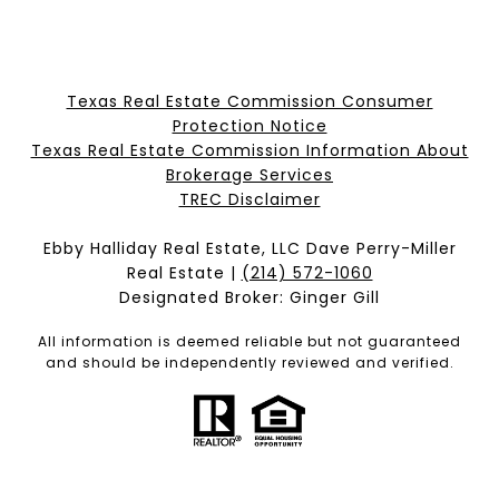
Texas Real Estate Commission Consumer
Protection Notice
Texas Real Estate Commission Information About
Brokerage Services​​​​​
​​​​​​​TREC Disclaimer
Ebby Halliday Real Estate, LLC Dave Perry-Miller
Real Estate |
(214) 572-1060
Designated Broker: Ginger Gill
All information is deemed reliable but not guaranteed
and should be independently reviewed and verified.