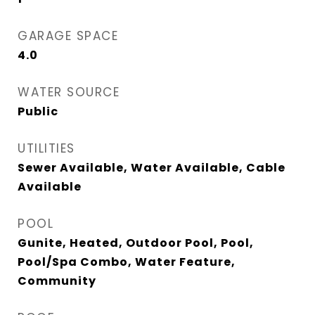
GARAGE SPACE
4.0
WATER SOURCE
Public
UTILITIES
Sewer Available, Water Available, Cable
Available
POOL
Gunite, Heated, Outdoor Pool, Pool,
Pool/Spa Combo, Water Feature,
Community