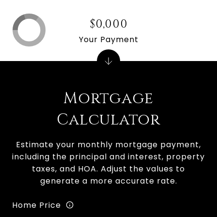
$0,000
Your Payment
Mortgage
Calculator
Estimate your monthly mortgage payment,
including the principal and interest, property
taxes, and HOA. Adjust the values to
generate a more accurate rate.
Home Price