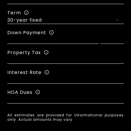
Term
Down Payment
Property Tax
Interest Rate
HOA Dues
All estimates are provided for informational purposes
only. Actual amounts may vary.