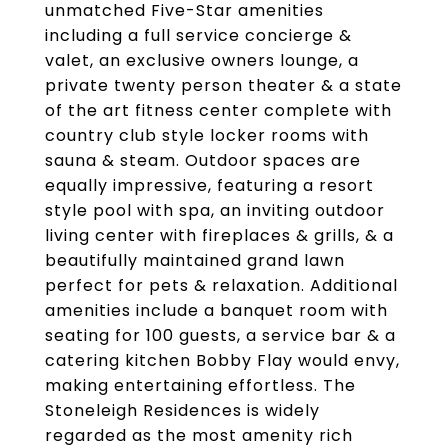
unmatched Five-Star amenities
including a full service concierge &
valet, an exclusive owners lounge, a
private twenty person theater & a state
of the art fitness center complete with
country club style locker rooms with
sauna & steam. Outdoor spaces are
equally impressive, featuring a resort
style pool with spa, an inviting outdoor
living center with fireplaces & grills, & a
beautifully maintained grand lawn
perfect for pets & relaxation. Additional
amenities include a banquet room with
seating for 100 guests, a service bar & a
catering kitchen Bobby Flay would envy,
making entertaining effortless. The
Stoneleigh Residences is widely
regarded as the most amenity rich