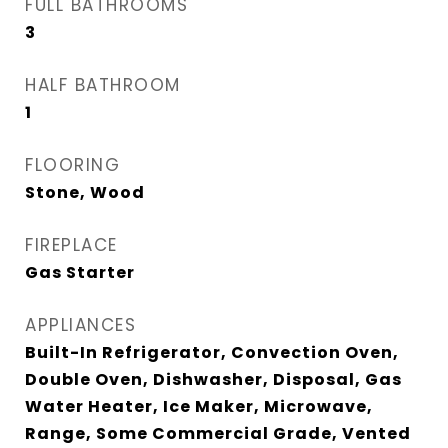
FULL BATHROOMS
3
HALF BATHROOM
1
FLOORING
Stone, Wood
FIREPLACE
Gas Starter
APPLIANCES
Built-In Refrigerator, Convection Oven,
Double Oven, Dishwasher, Disposal, Gas
Water Heater, Ice Maker, Microwave,
Range, Some Commercial Grade, Vented