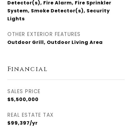
Detector(s), Fire Alarm, Fire Sprinkler
System, Smoke Detector(s), Security
Lights
OTHER EXTERIOR FEATURES
Outdoor Grill, Outdoor Living Area
Financial
SALES PRICE
$5,500,000
REAL ESTATE TAX
$99,397/yr