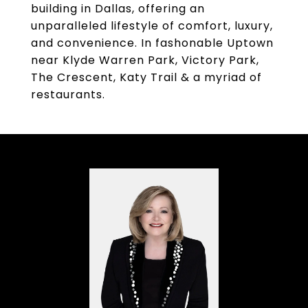
building in Dallas, offering an
unparalleled lifestyle of comfort, luxury,
and convenience. In fashonable Uptown
near Klyde Warren Park, Victory Park,
The Crescent, Katy Trail & a myriad of
restaurants.