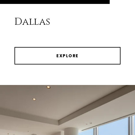
Dallas
EXPLORE