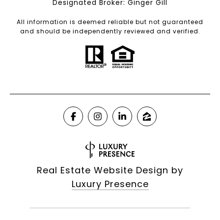
Designated Broker: Ginger Gill
All information is deemed reliable but not guaranteed
and should be independently reviewed and verified.
Real Estate Website Design by
Luxury Presence