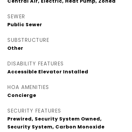
Central Air, Electric, Heat Pump, Zoned
SEWER
Public Sewer
SUBSTRUCTURE
Other
DISABILITY FEATURES
Accessible Elevator Installed
HOA AMENITIES
Concierge
SECURITY FEATURES
Prewired, Security System Owned,
Security System, Carbon Monoxide