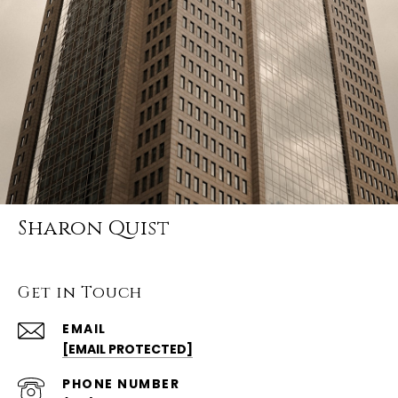
Sharon Quist
Get in Touch
EMAIL
[EMAIL PROTECTED]
PHONE NUMBER