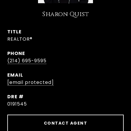
Sharon Quist
TITLE
REALTOR®
PHONE
(214) 695-9595
EMAIL
[email protected]
DRE #
0191545
CONTACT AGENT