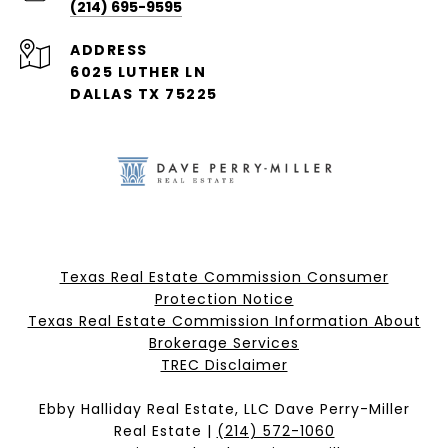
(214) 695-9595
ADDRESS
6025 LUTHER LN
DALLAS TX 75225
Texas Real Estate Commission Consumer
Protection Notice
Texas Real Estate Commission Information About
Brokerage Services​​​​​
​​​​​​​TREC Disclaimer
Ebby Halliday Real Estate, LLC Dave Perry-Miller
Real Estate |
(214) 572-1060