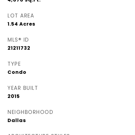
LOT AREA
1.54
Acres
MLS® ID
21211732
TYPE
Condo
YEAR BUILT
2015
NEIGHBORHOOD
Dallas