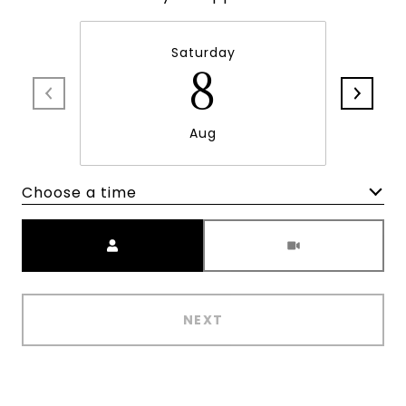
Saturday
8
Aug
Choose a time
Meeting Type
NEXT