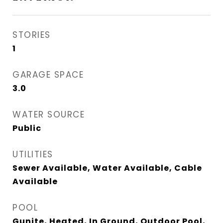
STORIES
1
GARAGE SPACE
3.0
WATER SOURCE
Public
UTILITIES
Sewer Available, Water Available, Cable
Available
POOL
Gunite, Heated, In Ground, Outdoor Pool,