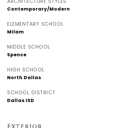
ARCHITECTURE STYLES
Contemporary/Modern
ELEMENTARY SCHOOL
Milam
MIDDLE SCHOOL
Spence
HIGH SCHOOL
North Dallas
SCHOOL DISTRICT
Dallas ISD
Exterior