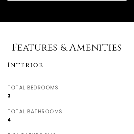
Features & Amenities
Interior
TOTAL BEDROOMS
3
TOTAL BATHROOMS
4