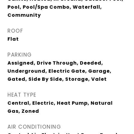
Pool, Pool/Spa Combo, Waterfall,
Community
ROOF
Flat
PARKING
Assigned, Drive Through, Deeded,
Underground, Electric Gate, Garage,
Gated, Side By Side, Storage, Valet
HEAT TYPE
Central, Electric, Heat Pump, Natural
Gas, Zoned
AIR CONDITIONING