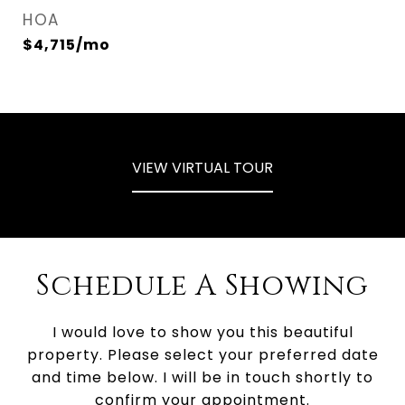
HOA
$4,715/mo
VIEW VIRTUAL TOUR
Schedule A Showing
I would love to show you this beautiful
property. Please select your preferred date
and time below. I will be in touch shortly to
confirm your appointment.