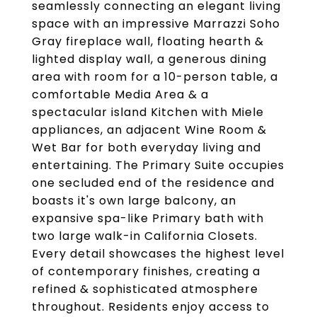
seamlessly connecting an elegant living
space with an impressive Marrazzi Soho
Gray fireplace wall, floating hearth &
lighted display wall, a generous dining
area with room for a 10-person table, a
comfortable Media Area & a
spectacular island Kitchen with Miele
appliances, an adjacent Wine Room &
Wet Bar for both everyday living and
entertaining. The Primary Suite occupies
one secluded end of the residence and
boasts it's own large balcony, an
expansive spa-like Primary bath with
two large walk-in California Closets.
Every detail showcases the highest level
of contemporary finishes, creating a
refined & sophisticated atmosphere
throughout. Residents enjoy access to