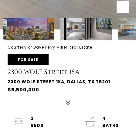
Courtesy of Dave Perry Miller Real Estate
FOR SALE
2300 WOLF Street 18A
2300 WOLF STREET 18A, DALLAS, TX 75201
$5,500,000
3
4