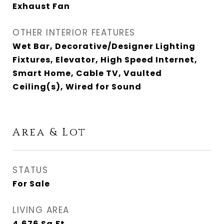
Exhaust Fan
OTHER INTERIOR FEATURES
Wet Bar, Decorative/Designer Lighting
Fixtures, Elevator, High Speed Internet,
Smart Home, Cable TV, Vaulted
Ceiling(s), Wired for Sound
Area & Lot
STATUS
For Sale
LIVING AREA
4,676
Sq.Ft.