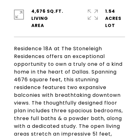
4,676 SQ.FT.
1.54
LIVING
ACRES
Residence 18A at The Stoneleigh
Residences offers an exceptional
opportunity to own a truly one of a kind
home in the heart of Dallas. Spanning
4676 square feet, this stunning
residence features two expansive
balconies with breathtaking downtown
views. The thoughtfully designed floor
plan includes three spacious bedrooms,
three full baths & a powder bath, along
with a dedicated study. The open living
areas stretch an impressive 51 feet,