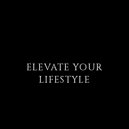
ELEVATE YOUR
LIFESTYLE