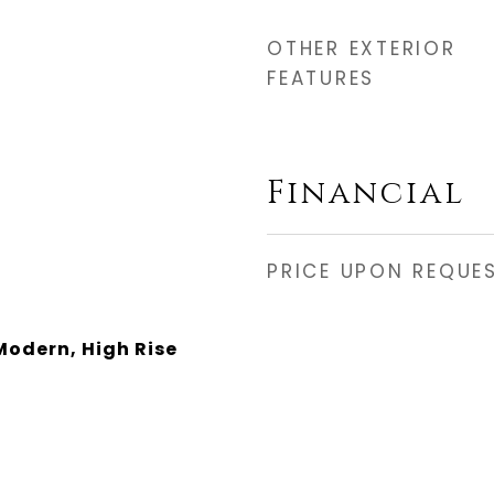
OTHER EXTERIOR
FEATURES
Financial
PRICE UPON REQUE
odern, High Rise