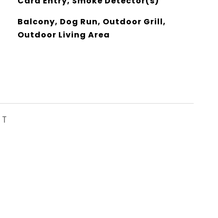
Card Entry, Smoke Detector(s)
Balcony, Dog Run, Outdoor Grill,
Outdoor Living Area
ST