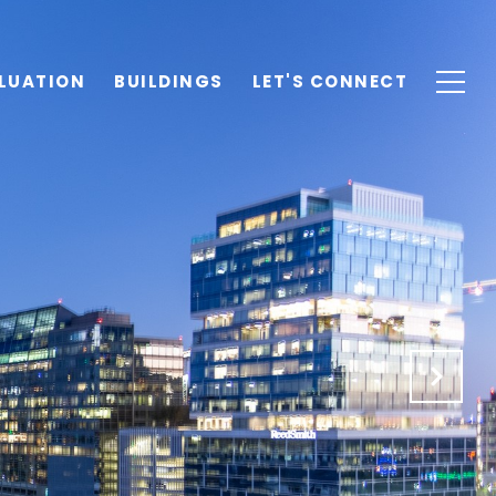
LUATION
BUILDINGS
LET'S CONNECT