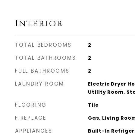
Interior
TOTAL BEDROOMS
2
TOTAL BATHROOMS
2
FULL BATHROOMS
2
LAUNDRY ROOM
Electric Dryer H
Utility Room, S
FLOORING
Tile
FIREPLACE
Gas, Living Roo
APPLIANCES
Built-In Refrige