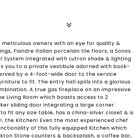
meticulous owners with an eye for quality &
ngs, Fiandre Italian porcelain tile floors, a Sonos
 System integrated with Lutron shade & lighting
s you to a private vestibule adorned with book-
erved by a 4-foot-wide door to the service
iture to fit. The entry hall spills into a glorious
bination. A true gas fireplace on an impressive
he Living Room which boasts access to 2
cker sliding door integrating a large corner
o fit any size table, has a china-silver closet & is
H!, the Kitchen! Even the most experienced chef
ctionality of this fully equipped Kitchen which
 Dekton Stone counters & backsplash, a coffee bar,