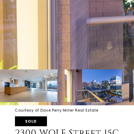
Courtesy of Dave Perry Miller Real Estate
SOLD
2300 WOLF Street 15C