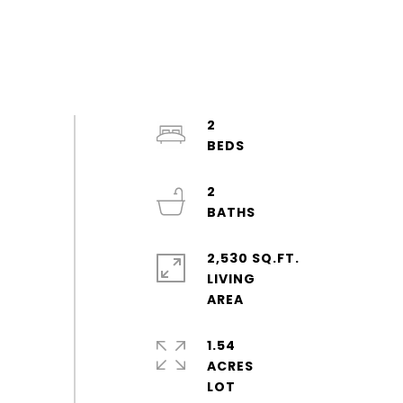
2
2
2,530 SQ.FT.
LIVING
1.54
ACRES