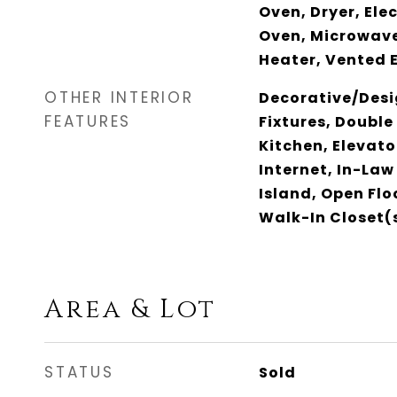
Oven, Dryer, Ele
Oven, Microwave
Heater, Vented 
OTHER INTERIOR
Decorative/Desi
FEATURES
Fixtures, Double
Kitchen, Elevato
Internet, In-Law
Island, Open Fl
Walk-In Closet(s
Area & Lot
STATUS
Sold