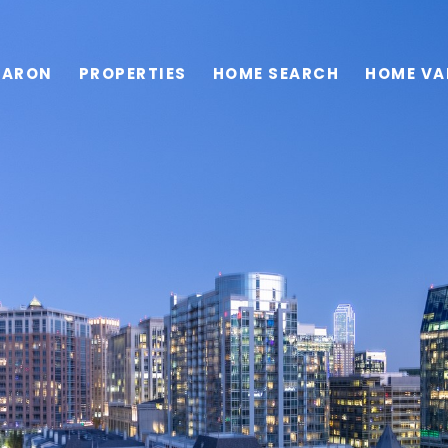
HARON
PROPERTIES
HOME SEARCH
HOME VA