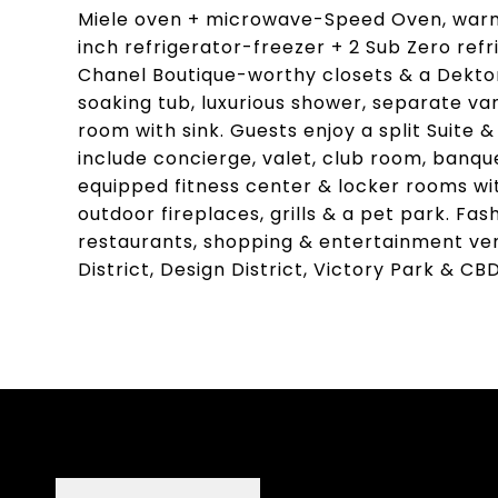
Miele oven + microwave-Speed Oven, warmi
inch refrigerator-freezer + 2 Sub Zero ref
Chanel Boutique-worthy closets & a Dekton
soaking tub, luxurious shower, separate van
room with sink. Guests enjoy a split Suite 
include concierge, valet, club room, banqu
equipped fitness center & locker rooms wi
outdoor fireplaces, grills & a pet park. F
restaurants, shopping & entertainment ven
District, Design District, Victory Park & CBD