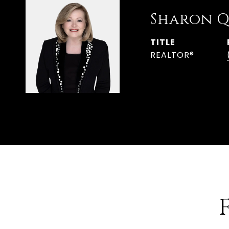
Sharon Q
TITLE
REALTOR®