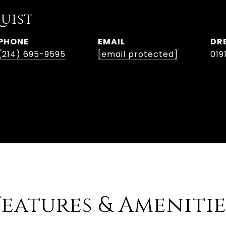
uist
PHONE
EMAIL
DR
(214) 695-9595
[email protected]
019
Features & Amenitie