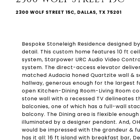
2300 WOLF STREET 15C, DALLAS, TX 75201
Bespoke Stoneleigh Residence designed by 
detail. This custom home features 10 ft ceili
system, Starpower URC Audio Video Control
system. The direct-access elevator deliver
matched Audacia honed Quartzite wall & s
hallway, generous enough for the largest furn
open Kitchen-Dining Room-Living Room com
stone wall with a recessed TV delineates t
balconies, one of which has a full-wall sta
balcony. The Dining area is flexible enough t
illuminated by a designer pendant. And, O
would be impressed with the grandeur & fun
has it all: 16 ft island with breakfast bar,