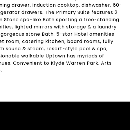
ng drawer, induction cooktop, dishwasher, 60-
rigerator drawers. The Primary Suite features 2
 Stone spa-like Bath sporting a free-standing
ities, lighted mirrors with storage & a laundry
& gorgeous stone Bath. 5-star Hotel amenities
et room, catering kitchen, board rooms, fully
th sauna & steam, resort-style pool & spa,
ashionable walkable Uptown has myriads of
ues. Convenient to Klyde Warren Park, Arts
.