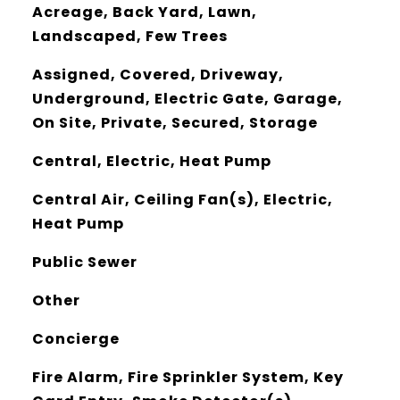
Acreage, Back Yard, Lawn,
Landscaped, Few Trees
Assigned, Covered, Driveway,
Underground, Electric Gate, Garage,
On Site, Private, Secured, Storage
Central, Electric, Heat Pump
Central Air, Ceiling Fan(s), Electric,
Heat Pump
Public Sewer
Other
Concierge
Fire Alarm, Fire Sprinkler System, Key