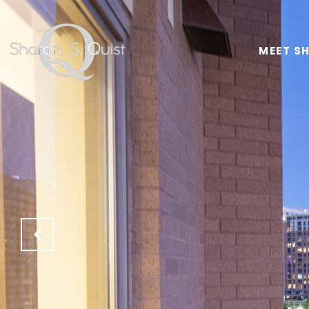
MEET S