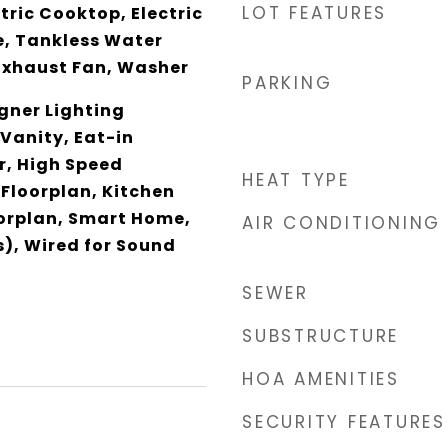
LOT FEATURES
ctric Cooktop, Electric
, Tankless Water
Exhaust Fan, Washer
PARKING
gner Lighting
 Vanity, Eat-in
r, High Speed
HEAT TYPE
 Floorplan, Kitchen
oorplan, Smart Home,
AIR CONDITIONING
), Wired for Sound
SEWER
SUBSTRUCTURE
HOA AMENITIES
SECURITY FEATURES