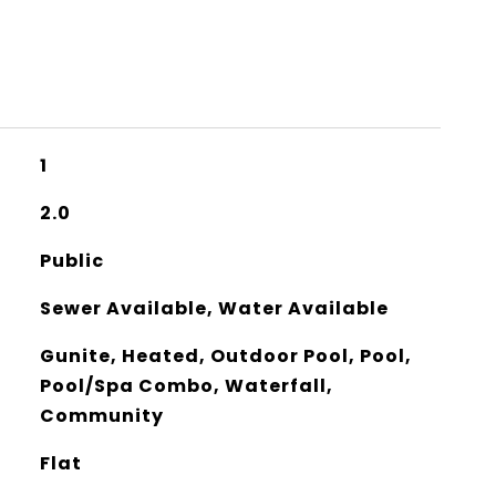
1
2.0
Public
Sewer Available, Water Available
Gunite, Heated, Outdoor Pool, Pool,
Pool/Spa Combo, Waterfall,
Community
Flat