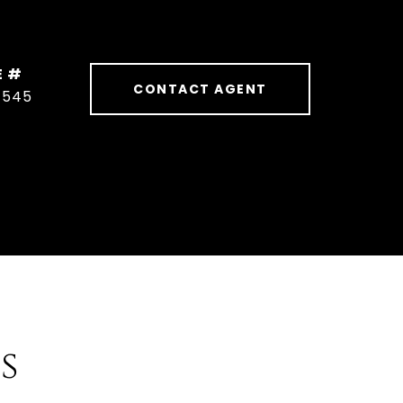
E #
CONTACT AGENT
1545
s