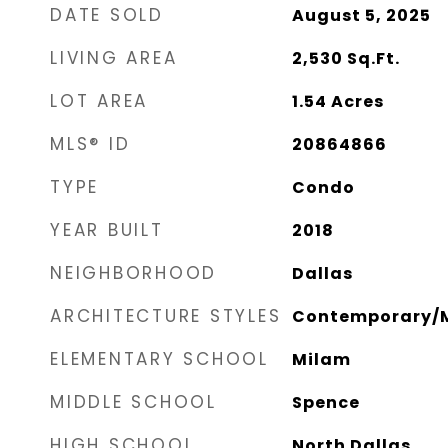
DATE SOLD
August 5, 2025
LIVING AREA
2,530
Sq.Ft.
LOT AREA
1.54
Acres
MLS® ID
20864866
TYPE
Condo
YEAR BUILT
2018
NEIGHBORHOOD
Dallas
ARCHITECTURE STYLES
Contemporary/M
ELEMENTARY SCHOOL
Milam
MIDDLE SCHOOL
Spence
HIGH SCHOOL
North Dallas