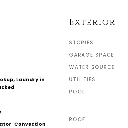
Exterior
STORIES
GARAGE SPACE
WATER SOURCE
UTILITIES
ookup, Laundry in
tacked
POOL
m
ROOF
rator, Convection