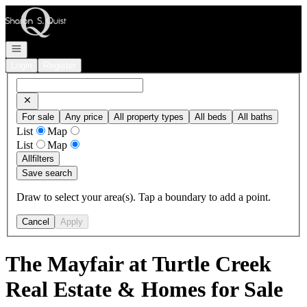
Go to: Homepage
Open navigation
Login
Register
For sale
Any price
All property types
All beds
All baths
List
Map
List
Map
All
filters
Save search
Draw to select your area(s). Tap a boundary to add a point.
Cancel
Apply
The Mayfair at Turtle Creek
Real Estate & Homes for Sale