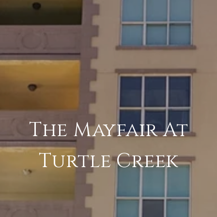
The Mayfair At
Turtle Creek