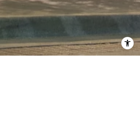
COMING SOON!