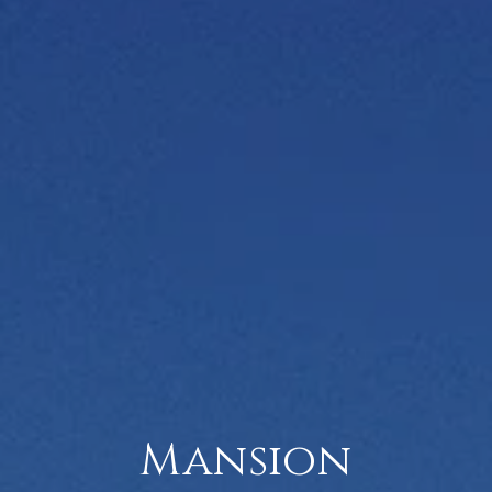
Mansion