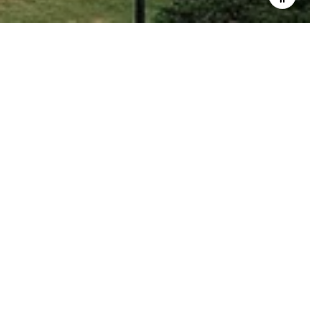
COMING SOON!