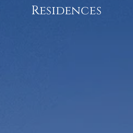
Residences