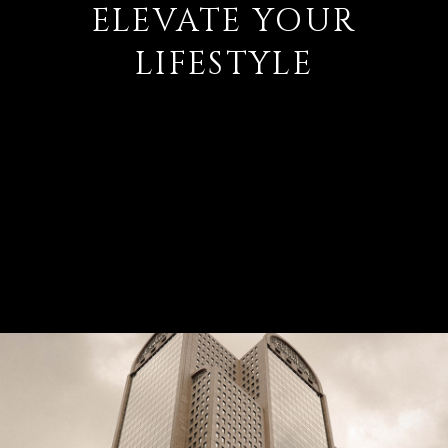
ELEVATE YOUR
LIFESTYLE