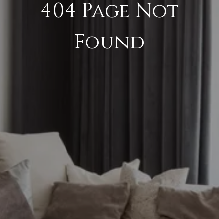
404 Page Not
Found