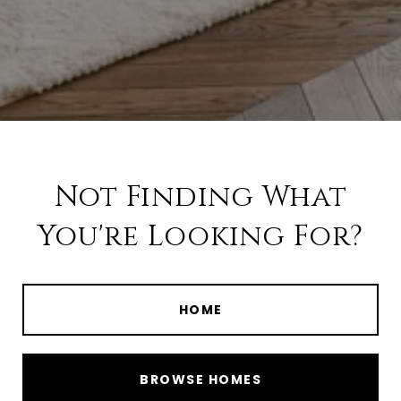
Not Finding What
You're Looking For?
HOME
BROWSE HOMES